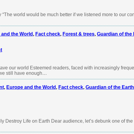
 “The world would be much better if we listened more to our 
 and the World
,
Fact check
,
Forest & trees
,
Guardian of the 
t
 save our world Esteemed readers, faced with increasingly freque
 we still have enough…
nt
,
Europe and the World
,
Fact check
,
Guardian of the Earth
y Destroy Life on Earth Dear audience, let’s debunk one of the 