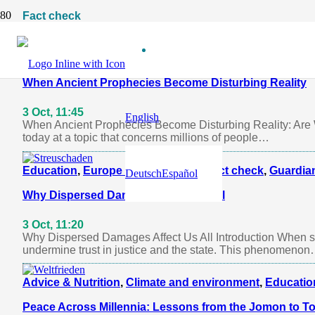
Fact check
Agriculture
,
Climate and environment
,
Fact check
,
Guar
When Ancient Prophecies Become Disturbing Reality
3 Oct, 11:45
English
When Ancient Prophecies Become Disturbing Reality: Are W
today at a topic that concerns millions of people…
Education
,
Europe and the World
,
Fact check
,
Guardian
Deutsch
Español
Why Dispersed Damages Affect Us All
3 Oct, 11:20
Why Dispersed Damages Affect Us All Introduction When sma
undermine trust in justice and the state. This phenomeno
Advice & Nutrition
,
Climate and environment
,
Educatio
Peace Across Millennia: Lessons from the Jomon to T