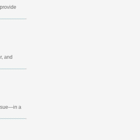
provide
r, and
issue—in a