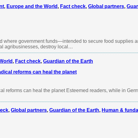
nt
,
Europe and the World
,
Fact check
,
Global partners
,
Guar
rld where government funds—intended to secure food supplies a
ial agribusinesses, destroy local…
World
,
Fact check
,
Guardian of the Earth
dical reforms can heal the planet
al reforms can heal the planet Esteemed readers, while in Ger
heck
,
Global partners
,
Guardian of the Earth
,
Human & funda