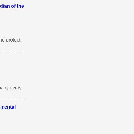
dian of the
nd protect
many every
mental