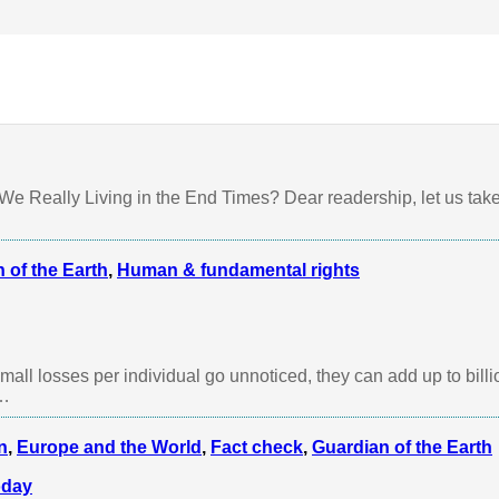
dian of the Earth
,
Human & fundamental rights
,
Water
e Really Living in the End Times? Dear readership, let us take
 of the Earth
,
Human & fundamental rights
ll losses per individual go unnoticed, they can add up to bill
n…
n
,
Europe and the World
,
Fact check
,
Guardian of the Earth
oday