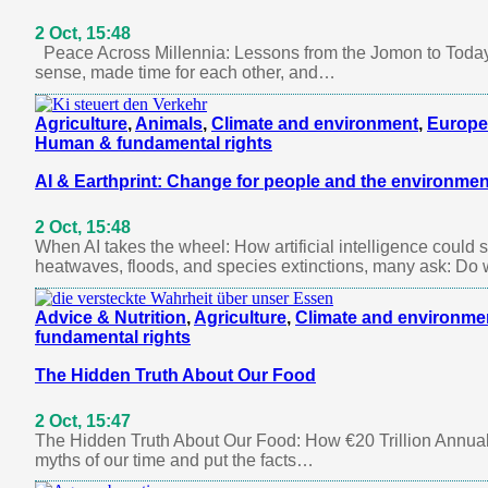
2 Oct, 15:48
Peace Across Millennia: Lessons from the Jomon to Today
sense, made time for each other, and…
Agriculture
,
Animals
,
Climate and environment
,
Europe
Human & fundamental rights
AI & Earthprint: Change for people and the environmen
2 Oct, 15:48
When AI takes the wheel: How artificial intelligence could
heatwaves, floods, and species extinctions, many ask: Do
Advice & Nutrition
,
Agriculture
,
Climate and environme
fundamental rights
The Hidden Truth About Our Food
2 Oct, 15:47
The Hidden Truth About Our Food: How €20 Trillion Annuall
myths of our time and put the facts…