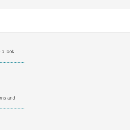
 a look
ions and