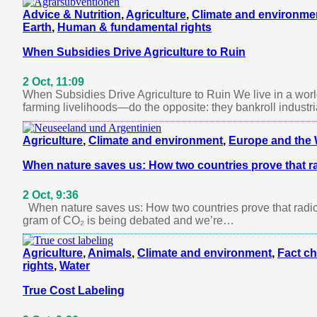
Advice & Nutrition
,
Agriculture
,
Climate and environme
Earth
,
Human & fundamental rights
When Subsidies Drive Agriculture to Ruin
2 Oct, 11:09
When Subsidies Drive Agriculture to Ruin We live in a wo
farming livelihoods—do the opposite: they bankroll industr
Agriculture
,
Climate and environment
,
Europe and the 
When nature saves us: How two countries prove that ra
2 Oct, 9:36
When nature saves us: How two countries prove that radic
gram of CO₂ is being debated and we’re…
Agriculture
,
Animals
,
Climate and environment
,
Fact c
rights
,
Water
True Cost Labeling