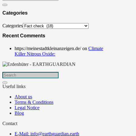
Categories
Categories
Recent Comments
https://meinestadtkleinanzeigen.de/
on
Climate
Killer Nitrous Oxide:
Useful links
About us
Terms & Conditions
Legal Notice
Blog
Contact
E-Mail: info@earthguardian.earth