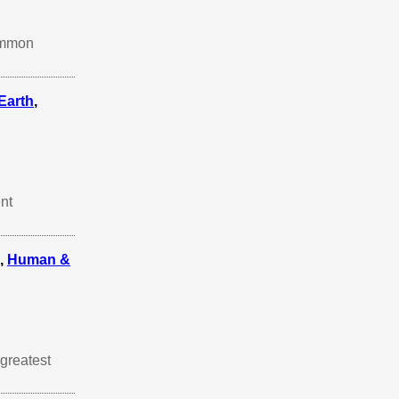
common
Earth
,
nt
,
Human &
greatest