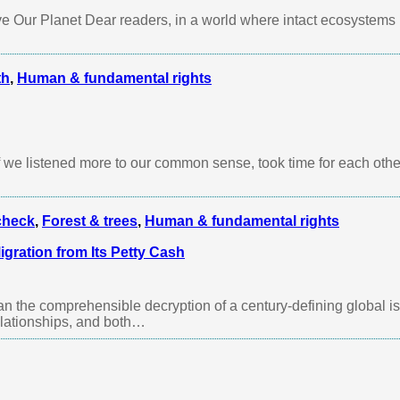
 Our Planet Dear readers, in a world where intact ecosystems 
th
,
Human & fundamental rights
 we listened more to our common sense, took time for each othe
check
,
Forest & trees
,
Human & fundamental rights
gration from Its Petty Cash
an the comprehensible decryption of a century-defining global 
relationships, and both…