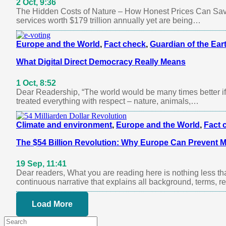
2 Oct, 9:36
The Hidden Costs of Nature – How Honest Prices Can Save
services worth $179 trillion annually yet are being…
Europe and the World
,
Fact check
,
Guardian of the Ear
What Digital Direct Democracy Really Means
1 Oct, 8:52
Dear Readership, “The world would be many times better if
treated everything with respect – nature, animals,…
Climate and environment
,
Europe and the World
,
Fact 
The $54 Billion Revolution: Why Europe Can Prevent Mi
19 Sep, 11:41
Dear readers, What you are reading here is nothing less th
continuous narrative that explains all background, terms, 
Load More