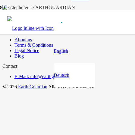
Useful links
About us
Terms & Conditions
Legal Notice
English
Blog
Contact
Deutsch
E-Mail: info@earthguardian.earth
© 2026
Earth Guardian
Alle Rechte vorbehalten