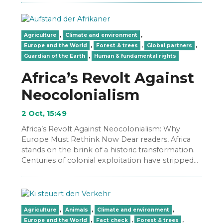
Agriculture
,
Climate and environment
,
Europe and the World
,
Forest & trees
,
Global partners
,
Guardian of the Earth
,
Human & fundamental rights
Africa’s Revolt Against
Neocolonialism
2 Oct, 15:49
Africa’s Revolt Against Neocolonialism: Why
Europe Must Rethink Now Dear readers, Africa
stands on the brink of a historic transformation.
Centuries of colonial exploitation have stripped
the continent of its…
Agriculture
,
Animals
,
Climate and environment
,
Europe and the World
,
Fact check
,
Forest & trees
,