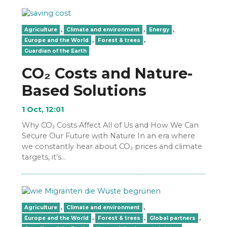
Agriculture
,
Climate and environment
,
Energy
,
Europe and the World
,
Forest & trees
,
Guardian of the Earth
CO₂ Costs and Nature-
Based Solutions
1 Oct, 12:01
Why CO₂ Costs Affect All of Us and How We Can
Secure Our Future with Nature In an era where
we constantly hear about CO₂ prices and climate
targets, it’s…
Agriculture
,
Climate and environment
,
Europe and the World
,
Forest & trees
,
Global partners
,