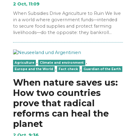
2 Oct, 11:09
When Subsidies Drive Agriculture to Ruin We live
in a world where government funds—intended
to secure food supplies and protect farming
livelihoods—do the opposite: they bankroll
industrial agribusinesses, destroy local…
Agriculture
,
Climate and environment
,
Europe and the World
,
Fact check
,
Guardian of the Earth
When nature saves us:
How two countries
prove that radical
reforms can heal the
planet
2 Oct, 9:36