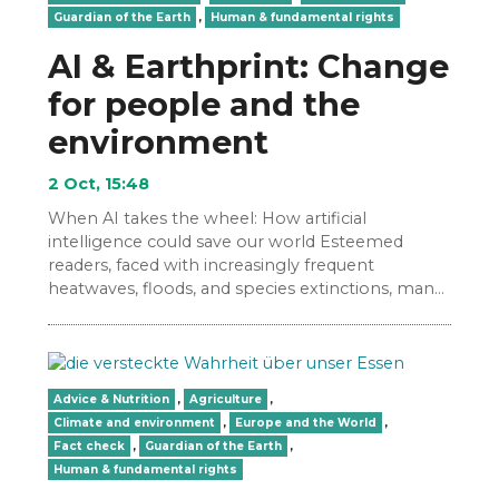
Guardian of the Earth
,
Human & fundamental rights
AI & Earthprint: Change
for people and the
environment
2 Oct, 15:48
When AI takes the wheel: How artificial
intelligence could save our world Esteemed
readers, faced with increasingly frequent
heatwaves, floods, and species extinctions, many
ask: Do we still have enough…
Advice & Nutrition
,
Agriculture
,
Climate and environment
,
Europe and the World
,
Fact check
,
Guardian of the Earth
,
Human & fundamental rights