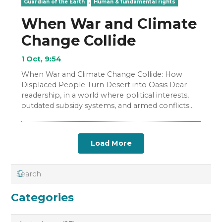
Guardian of the Earth
,
Human & fundamental rights
When War and Climate
Change Collide
1 Oct, 9:54
When War and Climate Change Collide: How
Displaced People Turn Desert into Oasis Dear
readership, in a world where political interests,
outdated subsidy systems, and armed conflicts
are displacing more…
Load More
Categories
Categories