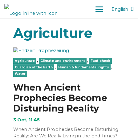
English
Agriculture
Agriculture
,
Climate and environment
,
Fact check
,
Guardian of the Earth
,
Human & fundamental rights
,
Water
When Ancient
Prophecies Become
Disturbing Reality
3 Oct, 11:45
When Ancient Prophecies Become Disturbing
Reality: Are We Really Living in the End Times?