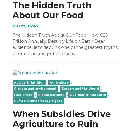
The Hidden Truth
About Our Food
2 Oct, 15:47
The Hidden Truth About Our Food: How €20
Trillion Annually Destroy Life on Earth Dear
audience, let’s debunk one of the greatest myths
of our time and put the facts…
Advice & Nutrition
,
Agriculture
,
Climate and environment
,
Europe and the World
,
Fact check
,
Global partners
,
Guardian of the Earth
,
Human & fundamental rights
When Subsidies Drive
Agriculture to Ruin