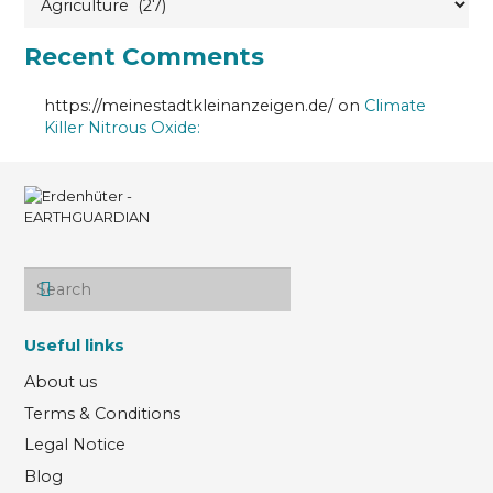
Recent Comments
https://meinestadtkleinanzeigen.de/
on
Climate
Killer Nitrous Oxide:
Useful links
About us
Terms & Conditions
Legal Notice
Blog