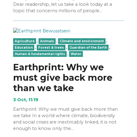
Dear readership, let us take a look today at a
topic that concerns millions of people…
Agriculture
,
Animals
,
Climate and environment
,
Education
,
Forest & trees
,
Guardian of the Earth
,
Human & fundamental rights
,
Water
Earthprint: Why we
must give back more
than we take
3 Oct, 11:19
Earthprint: Why we must give back more than
we take In a world where climate, biodiversity
and social crises are inextricably linked, it is not
enough to know only the…