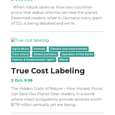
When nature saves us: How two countries
prove that radical reforms can heal the planet
Esteemed readers, while in Germany every gram
of CO₂ is being debated and we’re…
Agriculture
,
Animals
,
Climate and environment
,
Fact check
,
Global partners
,
Guardian of the Earth
,
Human & fundamental rights
,
Water
True Cost Labeling
2 Oct, 9:36
The Hidden Costs of Nature – How Honest Prices
Can Save Our Planet Dear readers, in a world
where intact ecosystems provide services worth
$179 trillion annually yet are being…