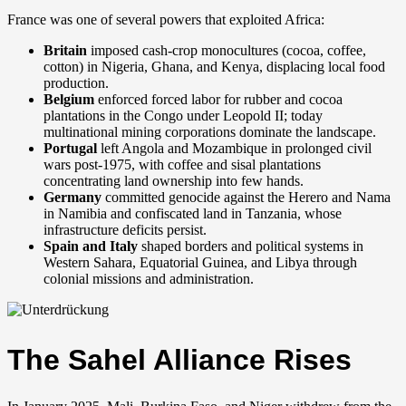
France was one of several powers that exploited Africa:
Britain
imposed cash-crop monocultures (cocoa, coffee,
cotton) in Nigeria, Ghana, and Kenya, displacing local food
production.
Belgium
enforced forced labor for rubber and cocoa
plantations in the Congo under Leopold II; today
multinational mining corporations dominate the landscape.
Portugal
left Angola and Mozambique in prolonged civil
wars post-1975, with coffee and sisal plantations
concentrating land ownership into few hands.
Germany
committed genocide against the Herero and Nama
in Namibia and confiscated land in Tanzania, whose
infrastructure deficits persist.
Spain and Italy
shaped borders and political systems in
Western Sahara, Equatorial Guinea, and Libya through
colonial missions and administration.
The Sahel Alliance Rises