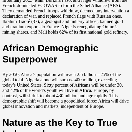
In January 2025, Mali, Burkina Faso, and Niger withdrew from the
French-dominated ECOWAS to form the Sahel Alliance (AES).
They demanded French troops withdraw, deemed any intervention a
declaration of war, and replaced French flags with Russian ones.
Ibrahim Traoré (37), a geologist and military officer, banned gold
and uranium exports to France. Niger is renegotiating Orano’s
mining shares, and Mali holds 62% of its first national gold refinery.
African Demographic
Superpower
By 2050, Africa’s population will reach 2.5 billion—25% of the
global total. Nigeria alone will surpass 400 million, exceeding
today’s United States. Sixty percent of Africans will be under 30,
and 42% of the world’s youth will live in Africa. Europe, by
contrast, will shrink to about 430 million and age rapidly. This
demographic shift will become a geopolitical force: Africa will drive
global innovation and markets, independent of Europe.
Nature as the Key to True