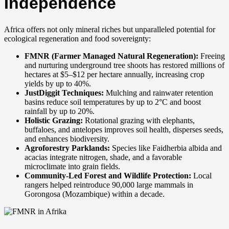
Independence
Africa offers not only mineral riches but unparalleled potential for
ecological regeneration and food sovereignty:
FMNR (Farmer Managed Natural Regeneration):
Freeing
and nurturing underground tree shoots has restored millions of
hectares at $5–$12 per hectare annually, increasing crop
yields by up to 40%.
JustDiggit Techniques:
Mulching and rainwater retention
basins reduce soil temperatures by up to 2°C and boost
rainfall by up to 20%.
Holistic Grazing:
Rotational grazing with elephants,
buffaloes, and antelopes improves soil health, disperses seeds,
and enhances biodiversity.
Agroforestry Parklands:
Species like Faidherbia albida and
acacias integrate nitrogen, shade, and a favorable
microclimate into grain fields.
Community-Led Forest and Wildlife Protection:
Local
rangers helped reintroduce 90,000 large mammals in
Gorongosa (Mozambique) within a decade.