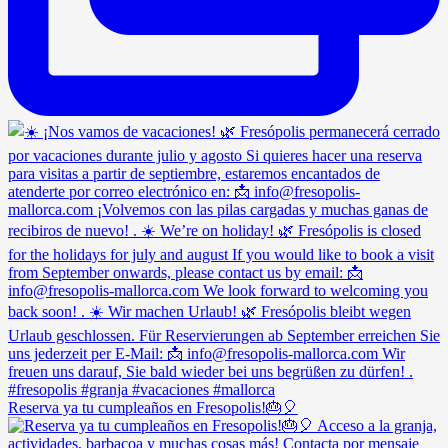
Reserva ya tu cumpleaños en Fresopolis!🎂🎈