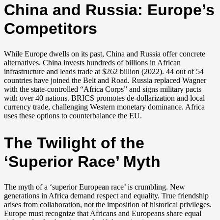
China and Russia: Europe’s
Competitors
While Europe dwells on its past, China and Russia offer concrete
alternatives. China invests hundreds of billions in African
infrastructure and leads trade at $262 billion (2022). 44 out of 54
countries have joined the Belt and Road. Russia replaced Wagner
with the state-controlled “Africa Corps” and signs military pacts
with over 40 nations. BRICS promotes de-dollarization and local
currency trade, challenging Western monetary dominance. Africa
uses these options to counterbalance the EU.
The Twilight of the
‘Superior Race’ Myth
The myth of a ‘superior European race’ is crumbling. New
generations in Africa demand respect and equality. True friendship
arises from collaboration, not the imposition of historical privileges.
Europe must recognize that Africans and Europeans share equal