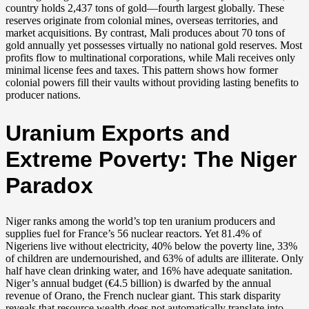
country holds 2,437 tons of gold—fourth largest globally. These
reserves originate from colonial mines, overseas territories, and
market acquisitions. By contrast, Mali produces about 70 tons of
gold annually yet possesses virtually no national gold reserves. Most
profits flow to multinational corporations, while Mali receives only
minimal license fees and taxes. This pattern shows how former
colonial powers fill their vaults without providing lasting benefits to
producer nations.
Uranium Exports and
Extreme Poverty: The Niger
Paradox
Niger ranks among the world’s top ten uranium producers and
supplies fuel for France’s 56 nuclear reactors. Yet 81.4% of
Nigeriens live without electricity, 40% below the poverty line, 33%
of children are undernourished, and 63% of adults are illiterate. Only
half have clean drinking water, and 16% have adequate sanitation.
Niger’s annual budget (€4.5 billion) is dwarfed by the annual
revenue of Orano, the French nuclear giant. This stark disparity
reveals that resource wealth does not automatically translate into