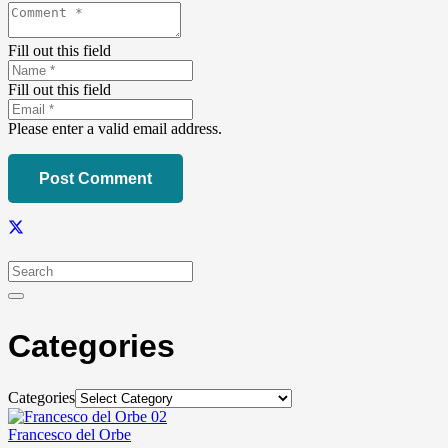
Fill out this field
Fill out this field
Please enter a valid email address.
Post Comment
Categories
Categories
Francesco del Orbe