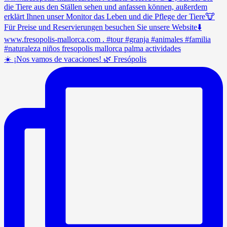
☀️ ¡Nos vamos de vacaciones! 🌿 Fresópolis