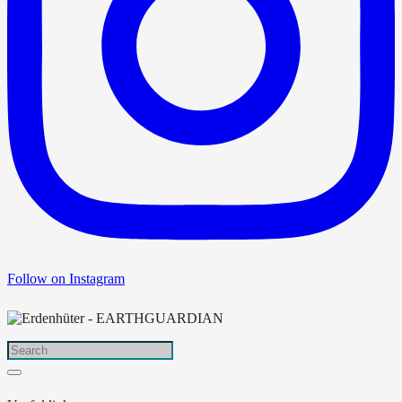
Follow on Instagram