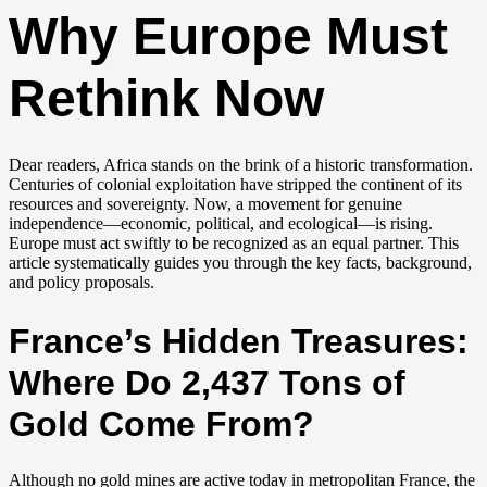
Why Europe Must
Rethink Now
Dear readers, Africa stands on the brink of a historic transformation.
Centuries of colonial exploitation have stripped the continent of its
resources and sovereignty. Now, a movement for genuine
independence—economic, political, and ecological—is rising.
Europe must act swiftly to be recognized as an equal partner. This
article systematically guides you through the key facts, background,
and policy proposals.
France’s Hidden Treasures:
Where Do 2,437 Tons of
Gold Come From?
Although no gold mines are active today in metropolitan France, the