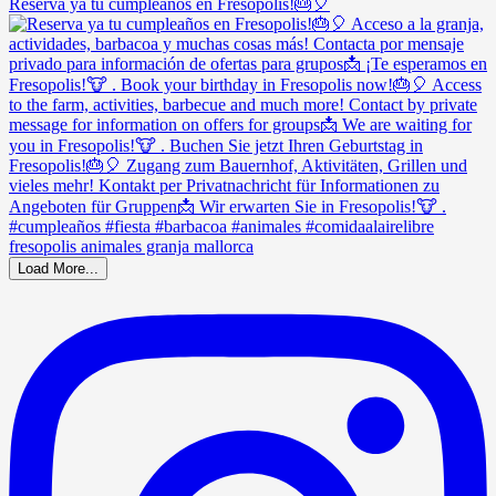
Reserva ya tu cumpleaños en Fresopolis!🎂🎈
Load More...