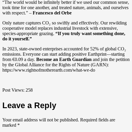
“The world would be infinitely better if we used our common sense,
took time for one another, and treated nature, animals, and ourselves
with respect.” –
Francesco del Orbe
Only nature captures CO₂ so swiftly and effectively. Our rewilding
cooperative model replaces industrial livestock with extensive,
species-appropriate grazing.
“If you truly want something done,
do it yourself.”
In 2023, state-owned enterprises accounted for 52% of global CO₂
emissions. Everyone can start adding positive Earthprint—starting
from €0.09 a day.
Become an Earth Guardian
and join the petition
by the Global Alliance for the Rights of Nature (GARN):
https://www.rightsofmotherearth.com/what-we-do
Post Views:
258
Leave a Reply
Your email address will not be published.
Required fields are
marked
*