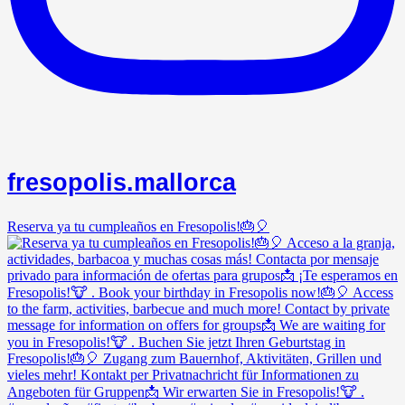
fresopolis.mallorca
Reserva ya tu cumpleaños en Fresopolis!🎂🎈