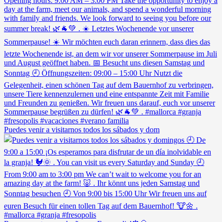
Puedes venir a visitarnos todos los sábados y dom