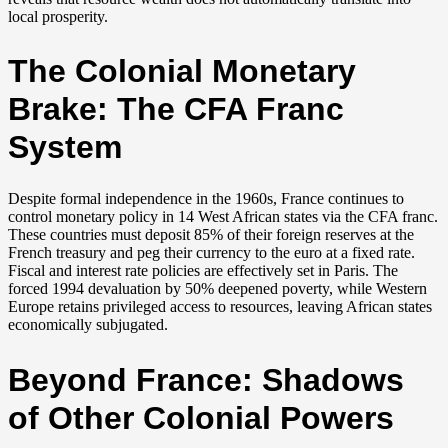
local prosperity.
The Colonial Monetary
Brake: The CFA Franc
System
Despite formal independence in the 1960s, France continues to
control monetary policy in 14 West African states via the CFA franc.
These countries must deposit 85% of their foreign reserves at the
French treasury and peg their currency to the euro at a fixed rate.
Fiscal and interest rate policies are effectively set in Paris. The
forced 1994 devaluation by 50% deepened poverty, while Western
Europe retains privileged access to resources, leaving African states
economically subjugated.
Beyond France: Shadows
of Other Colonial Powers