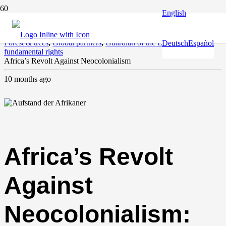
English
Agriculture
,
Climate and environment
,
Europe and the World
,
Forest & trees
,
Global partners
,
Guardian of the Earth
,
Human &
Deutsch
Español
fundamental rights
Africa’s Revolt Against Neocolonialism
10 months ago
Africa’s Revolt
Against
Neocolonialism: