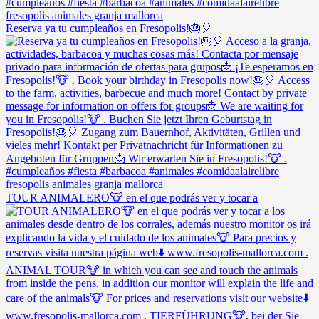
Reserva ya tu cumpleaños en Fresopolis!🎂🎈
TOUR ANIMALERO🐮 en el que podrás ver y tocar a