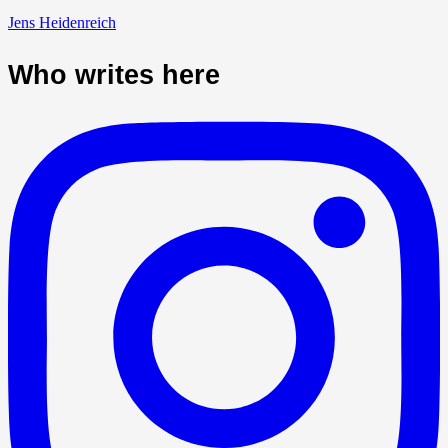
Jens Heidenreich
Who writes here