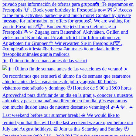
☀️ ¡Último fin de semana antes de las vacaci