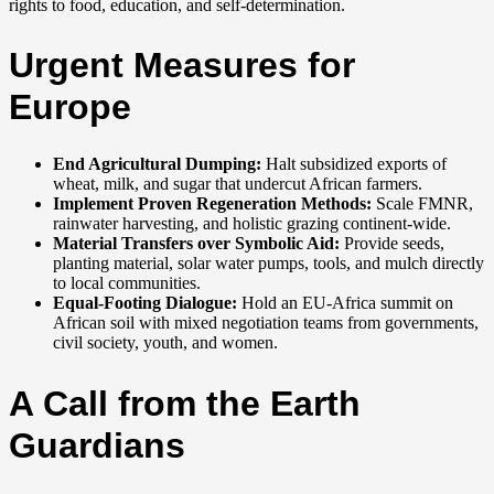
rights to food, education, and self-determination.
Urgent Measures for
Europe
End Agricultural Dumping:
Halt subsidized exports of
wheat, milk, and sugar that undercut African farmers.
Implement Proven Regeneration Methods:
Scale FMNR,
rainwater harvesting, and holistic grazing continent-wide.
Material Transfers over Symbolic Aid:
Provide seeds,
planting material, solar water pumps, tools, and mulch directly
to local communities.
Equal-Footing Dialogue:
Hold an EU-Africa summit on
African soil with mixed negotiation teams from governments,
civil society, youth, and women.
A Call from the Earth
Guardians