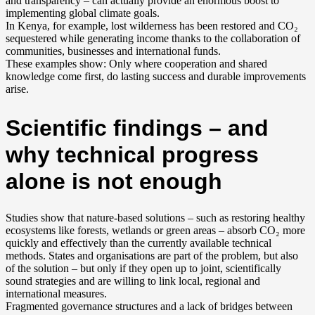
and transparency – can actually provide an enormous boost to
implementing global climate goals.
In Kenya, for example, lost wilderness has been restored and CO₂
sequestered while generating income thanks to the collaboration of
communities, businesses and international funds.
These examples show: Only where cooperation and shared
knowledge come first, do lasting success and durable improvements
arise.
Scientific findings – and
why technical progress
alone is not enough
Studies show that nature-based solutions – such as restoring healthy
ecosystems like forests, wetlands or green areas – absorb CO₂ more
quickly and effectively than the currently available technical
methods. States and organisations are part of the problem, but also
of the solution – but only if they open up to joint, scientifically
sound strategies and are willing to link local, regional and
international measures.
Fragmented governance structures and a lack of bridges between