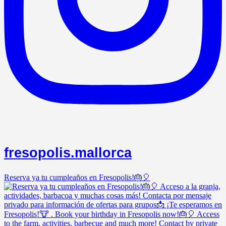
fresopolis.mallorca
Reserva ya tu cumpleaños en Fresopolis!🎂🎈