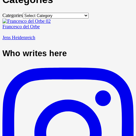
Categories
Francesco del Orbe
Jens Heidenreich
Who writes here