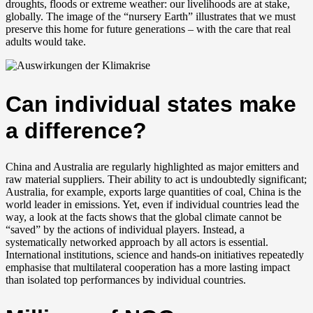
droughts, floods or extreme weather: our livelihoods are at stake,
globally. The image of the “nursery Earth” illustrates that we must
preserve this home for future generations – with the care that real
adults would take.
Can individual states make
a difference?
China and Australia are regularly highlighted as major emitters and
raw material suppliers. Their ability to act is undoubtedly significant;
Australia, for example, exports large quantities of coal, China is the
world leader in emissions. Yet, even if individual countries lead the
way, a look at the facts shows that the global climate cannot be
“saved” by the actions of individual players. Instead, a
systematically networked approach by all actors is essential.
International institutions, science and hands-on initiatives repeatedly
emphasise that multilateral cooperation has a more lasting impact
than isolated top performances by individual countries.