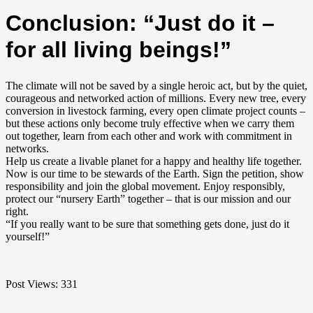
Conclusion: “Just do it –
for all living beings!”
The climate will not be saved by a single heroic act, but by the quiet,
courageous and networked action of millions. Every new tree, every
conversion in livestock farming, every open climate project counts –
but these actions only become truly effective when we carry them
out together, learn from each other and work with commitment in
networks.
Help us create a livable planet for a happy and healthy life together.
Now is our time to be stewards of the Earth. Sign the petition, show
responsibility and join the global movement. Enjoy responsibly,
protect our “nursery Earth” together – that is our mission and our
right.
“If you really want to be sure that something gets done, just do it
yourself!”
Post Views:
331