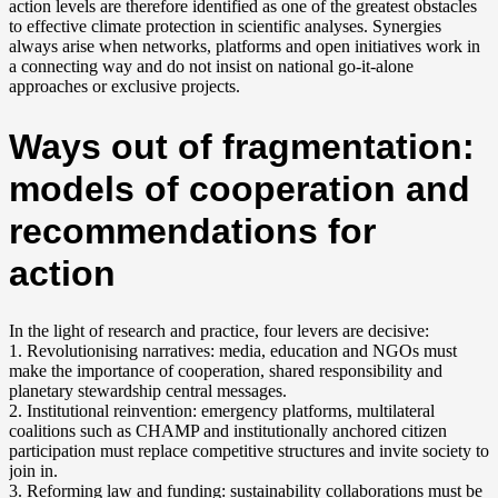
action levels are therefore identified as one of the greatest obstacles
to effective climate protection in scientific analyses. Synergies
always arise when networks, platforms and open initiatives work in
a connecting way and do not insist on national go-it-alone
approaches or exclusive projects.
Ways out of fragmentation:
models of cooperation and
recommendations for
action
In the light of research and practice, four levers are decisive:
1. Revolutionising narratives: media, education and NGOs must
make the importance of cooperation, shared responsibility and
planetary stewardship central messages.
2. Institutional reinvention: emergency platforms, multilateral
coalitions such as CHAMP and institutionally anchored citizen
participation must replace competitive structures and invite society to
join in.
3. Reforming law and funding: sustainability collaborations must be