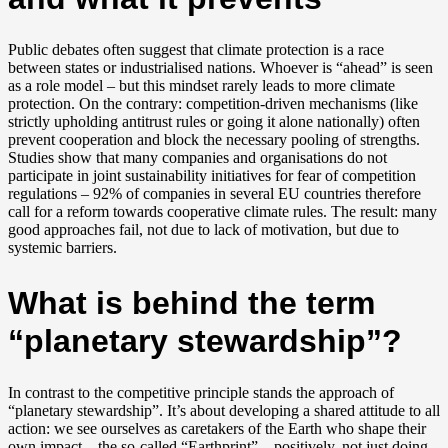
Public debates often suggest that climate protection is a race
between states or industrialised nations. Whoever is “ahead” is seen
as a role model – but this mindset rarely leads to more climate
protection. On the contrary: competition-driven mechanisms (like
strictly upholding antitrust rules or going it alone nationally) often
prevent cooperation and block the necessary pooling of strengths.
Studies show that many companies and organisations do not
participate in joint sustainability initiatives for fear of competition
regulations – 92% of companies in several EU countries therefore
call for a reform towards cooperative climate rules. The result: many
good approaches fail, not due to lack of motivation, but due to
systemic barriers.
What is behind the term
“planetary stewardship”?
In contrast to the competitive principle stands the approach of
“planetary stewardship”. It’s about developing a shared attitude to all
action: we see ourselves as caretakers of the Earth who shape their
own impact – the so-called “Earthprint” – positively, not just doing