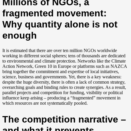
Millions of NGOs, a
fragmented movement:
Why quantity alone is not
enough
It is estimated that there are over ten million NGOs worldwide
working in different social spheres; tens of thousands are dedicated
to environmental and climate protection. Networks like the Climate
Action Network, Green 10 in Europe or platforms such as NAZCA
bring together the commitment and expertise of local initiatives,
science, business and governments. Yet, there is a key weakness:
despite the huge diversity, there is often a lack of common strategy,
overarching goals and binding rules to create synergies. As a result,
parallel projects and competition for funding, visibility or political
influence keep arising – producing a “fragmented” movement in
which resources are not systematically pooled.
The competition narrative –
and what it prevents