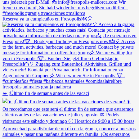
Reserva ya tu cumpleaños en Fresopolis!🎂🎈
☀️ ¡Último fin de semana antes de las vacaci