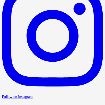
Follow on Instagram