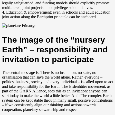
legally safeguarded, and funding models should explicitly promote
multi-tiered, joint projects – not privilege solo initiatives.
4. Education & empowerment: even in schools and adult education,
joint action along the Earthprint principle can be anchored.
The image of the “nursery
Earth” – responsibility and
invitation to participate
The central message is: There is no institution, no state, no
organisation that can save the world alone. Rather, everyone –
politics, business, society and every individual – is called upon to act
and take responsibility for the Earth. The Erdenhüter movement, as
part of the GARN Alliance, sees this as an invitation: anyone can
start today to make the world a little better. And: The complex Earth
system can be kept stable through many small, positive contributions
– if we consistently align our thinking and actions towards
cooperation, planetary stewardship and respect.