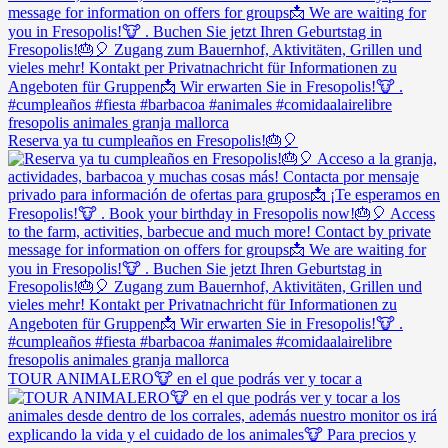
Reserva ya tu cumpleaños en Fresopolis!🎂🎈
TOUR ANIMALERO🐮 en el que podrás ver y tocar a