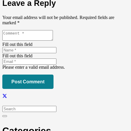
Leave a Reply
Your email address will not be published.
Required fields are
marked
*
Fill out this field
Fill out this field
Please enter a valid email address.
Post Comment
Categories