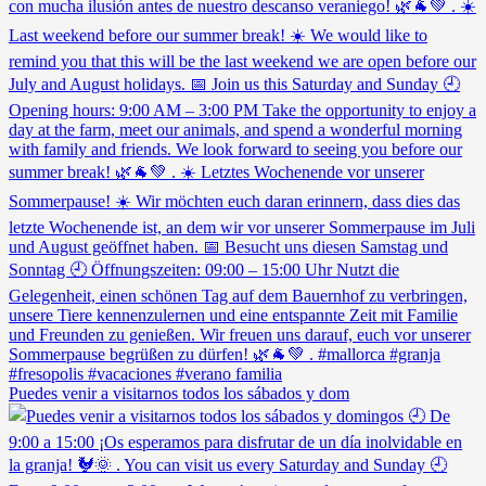
Puedes venir a visitarnos todos los sábados y dom