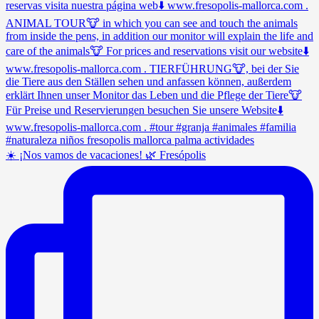
☀️ ¡Nos vamos de vacaciones! 🌿 Fresópolis