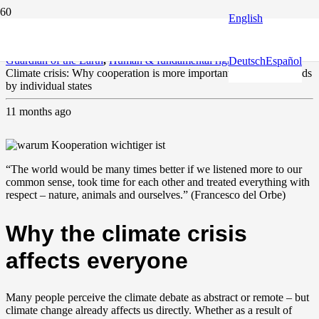
English
Climate and environment
,
Europe and the World
,
Fact check
,
Guardian of the Earth
,
Human & fundamental rights
Deutsch
Español
Climate crisis: Why cooperation is more important than heroic deeds
by individual states
11 months ago
“The world would be many times better if we listened more to our
common sense, took time for each other and treated everything with
respect – nature, animals and ourselves.” (Francesco del Orbe)
Why the climate crisis
affects everyone
Many people perceive the climate debate as abstract or remote – but
climate change already affects us directly. Whether as a result of