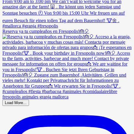
Reserva ya tu cumpleaños en Fresopolis!🎂🎈
Load More...