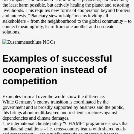
the least harm possible, but actively healing the planet and restoring
livelihoods. This requires new forms of cooperation beyond borders
and interests. “Planetary stewardship” means inviting all
stakeholders – from the neighbourhood to the global community – to
connect meaningfully, learn from one another and co-create
solutions.
Examples of successful
cooperation instead of
competition
Examples from all over the world show the difference:
While Germany’s energy transition is coordinated by the
government and is broadly supported by business and the public,
this brings about multi-layered and resilient structures against
dependencies and climate damages.
The international climate policy “CHAMP” programme shows that
multilateral coalitions – i.e. cross-country teams with shared goals