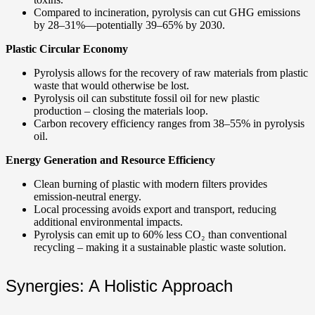
Compared to incineration, pyrolysis can cut GHG emissions
by 28–31%—potentially 39–65% by 2030.
Plastic Circular Economy
Pyrolysis allows for the recovery of raw materials from plastic
waste that would otherwise be lost.
Pyrolysis oil can substitute fossil oil for new plastic
production – closing the materials loop.
Carbon recovery efficiency ranges from 38–55% in pyrolysis
oil.
Energy Generation and Resource Efficiency
Clean burning of plastic with modern filters provides
emission-neutral energy.
Local processing avoids export and transport, reducing
additional environmental impacts.
Pyrolysis can emit up to 60% less CO₂ than conventional
recycling – making it a sustainable plastic waste solution.
Synergies: A Holistic Approach