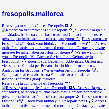
fresopolis.mallorca
Reserva ya tu cumpleaños en Fresopolis!🎂🎈
Reserva ya tu cumpleaños en Fresopolis!🎂🎈