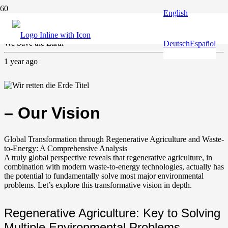
English
Agriculture
,
Climate and environment
,
Guardian of the Earth
We Save the Earth
Deutsch
Español
1 year ago
– Our Vision
Global Transformation through Regenerative Agriculture and Waste-
to-Energy: A Comprehensive Analysis
A truly global perspective reveals that regenerative agriculture, in
combination with modern waste-to-energy technologies, actually has
the potential to fundamentally solve most major environmental
problems. Let’s explore this transformative vision in depth.
Regenerative Agriculture: Key to Solving
Multiple Environmental Problems