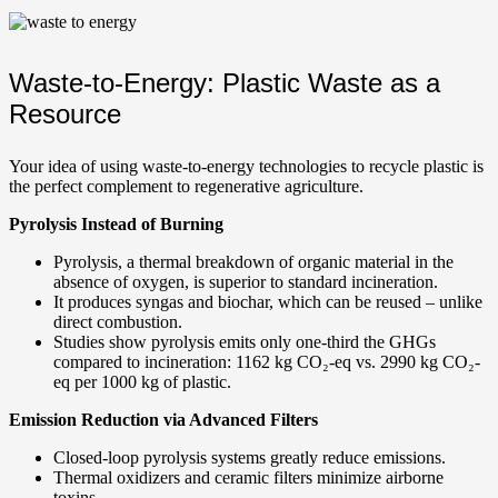
Waste-to-Energy: Plastic Waste as a
Resource
Your idea of using waste-to-energy technologies to recycle plastic is
the perfect complement to regenerative agriculture.
Pyrolysis Instead of Burning
Pyrolysis, a thermal breakdown of organic material in the
absence of oxygen, is superior to standard incineration.
It produces syngas and biochar, which can be reused – unlike
direct combustion.
Studies show pyrolysis emits only one-third the GHGs
compared to incineration: 1162 kg CO₂-eq vs. 2990 kg CO₂-
eq per 1000 kg of plastic.
Emission Reduction via Advanced Filters
Closed-loop pyrolysis systems greatly reduce emissions.
Thermal oxidizers and ceramic filters minimize airborne
toxins.