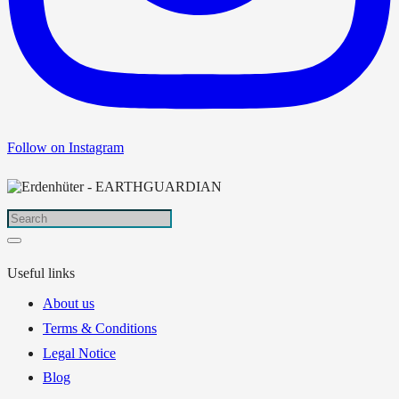
Follow on Instagram
Useful links
About us
Terms & Conditions
Legal Notice
Blog