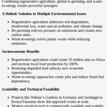
Combining regenerative agriculture, global re-greening, and waste-
to-energy creates powerful synergies:
A Holistic Solution to Multiple Environmental Issues
Regenerative agriculture addresses soil degradation,
biodiversity loss, water and air pollution, and climate change.
Re-greening relieves pressure on rainforests and creates new
carbon sinks.
Waste-to-energy solves plastic waste while reducing
emissions.
Socioeconomic Benefits
Regenerative agriculture could create 10 million jobs in Africa
and increase local food production by 200%.
Restoring degraded land unlocks new economic
opportunities.
Waste-to-energy approaches create jobs and reduce fossil fuel
dependency.
Scalability and Technical Feasibility
Projects like Wilmar’s Gardens in Germany and Justdiggit in
Kenya/Tanzania show this approach works at scale.
Modern pyrolysis tech is commercially available and scalable