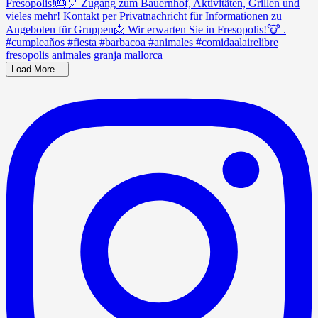
Load More...