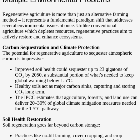
Regenerative agriculture is more than just an alternative farming
method – it represents a fundamental paradigm shift that addresses
several environmental issues at once. Unlike conventional
agriculture which depletes resources, regenerative practices aim to
actively restore and enhance ecosystems.
Carbon Sequestration and Climate Protection
The potential for regenerative agriculture to sequester atmospheric
carbon is impressive:
Improved soil health could sequester up to 23 gigatons of
CO₂ by 2050, a substantial portion of what’s needed to keep
global warming below 1.5°C.
Healthy soils act as major carbon sinks, capturing and storing
CO₂ long term.
The IPCC estimates that agriculture, forestry, and land use can
deliver 20–30% of global climate mitigation measures needed
for the 1.5°C pathway.
Soil Health Restoration
Soil regeneration goes far beyond carbon storage:
Practices like no-till farming, cover cropping, and crop