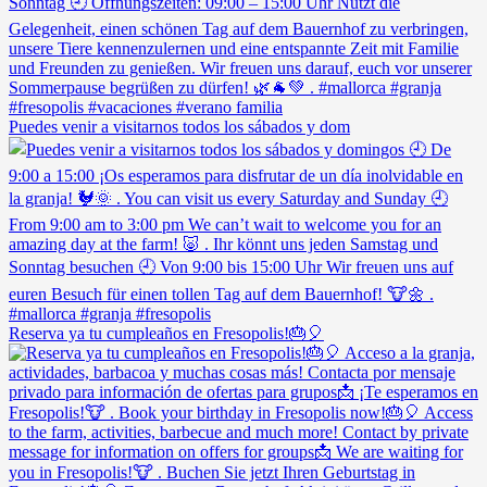
Puedes venir a visitarnos todos los sábados y dom
Reserva ya tu cumpleaños en Fresopolis!🎂🎈