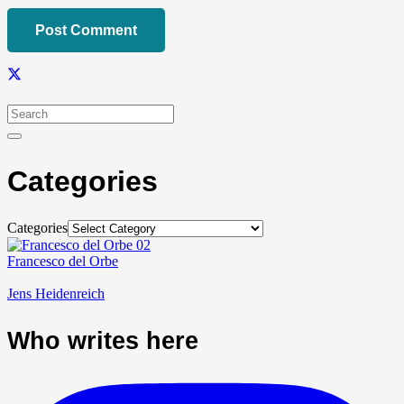
Post Comment
Categories
Categories
Francesco del Orbe
Jens Heidenreich
Who writes here