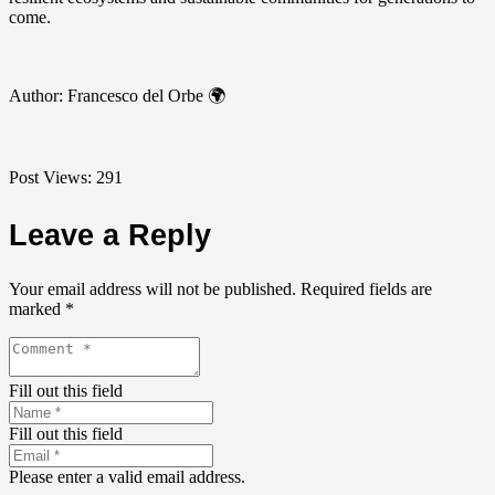
come.
Author: Francesco del Orbe 🌍
Post Views:
291
Leave a Reply
Your email address will not be published.
Required fields are
marked
*
Fill out this field
Fill out this field
Please enter a valid email address.