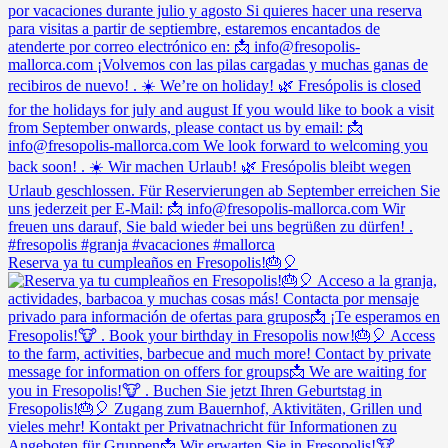
Reserva ya tu cumpleaños en Fresopolis!🎂🎈