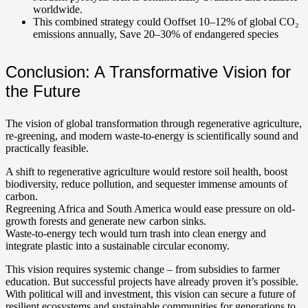
worldwide.
This combined strategy could Ooffset 10–12% of global CO₂
emissions annually, Save 20–30% of endangered species
Conclusion: A Transformative Vision for
the Future
The vision of global transformation through regenerative agriculture,
re-greening, and modern waste-to-energy is scientifically sound and
practically feasible.
A shift to regenerative agriculture would restore soil health, boost
biodiversity, reduce pollution, and sequester immense amounts of
carbon.
Regreening Africa and South America would ease pressure on old-
growth forests and generate new carbon sinks.
Waste-to-energy tech would turn trash into clean energy and
integrate plastic into a sustainable circular economy.
This vision requires systemic change – from subsidies to farmer
education. But successful projects have already proven it’s possible.
With political will and investment, this vision can secure a future of
resilient ecosystems and sustainable communities for generations to