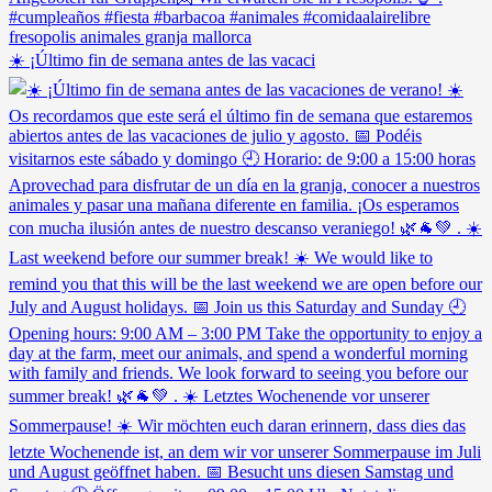
☀️ ¡Último fin de semana antes de las vacaci