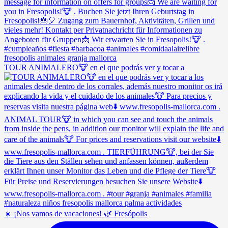
TOUR ANIMALERO🐮 en el que podrás ver y tocar a
☀️ ¡Nos vamos de vacaciones! 🌿 Fresópolis