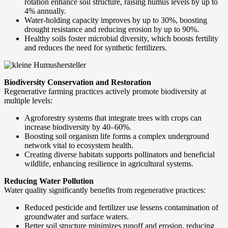
rotation enhance soil structure, raising humus levels by up to
4% annually.
Water-holding capacity improves by up to 30%, boosting
drought resistance and reducing erosion by up to 90%.
Healthy soils foster microbial diversity, which boosts fertility
and reduces the need for synthetic fertilizers.
Biodiversity Conservation and Restoration
Regenerative farming practices actively promote biodiversity at
multiple levels:
Agroforestry systems that integrate trees with crops can
increase biodiversity by 40–60%.
Boosting soil organism life forms a complex underground
network vital to ecosystem health.
Creating diverse habitats supports pollinators and beneficial
wildlife, enhancing resilience in agricultural systems.
Reducing Water Pollution
Water quality significantly benefits from regenerative practices:
Reduced pesticide and fertilizer use lessens contamination of
groundwater and surface waters.
Better soil structure minimizes runoff and erosion, reducing