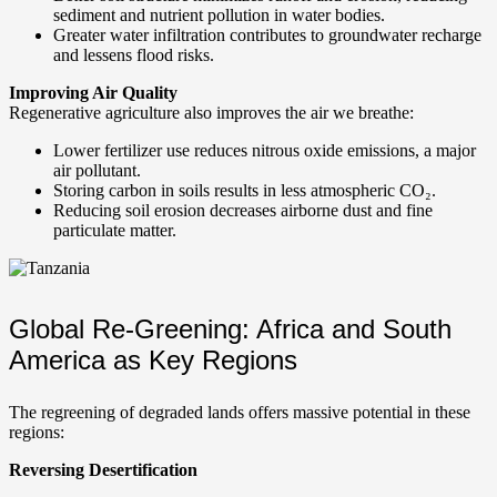
sediment and nutrient pollution in water bodies.
Greater water infiltration contributes to groundwater recharge
and lessens flood risks.
Improving Air Quality
Regenerative agriculture also improves the air we breathe:
Lower fertilizer use reduces nitrous oxide emissions, a major
air pollutant.
Storing carbon in soils results in less atmospheric CO₂.
Reducing soil erosion decreases airborne dust and fine
particulate matter.
Global Re-Greening: Africa and South
America as Key Regions
The regreening of degraded lands offers massive potential in these
regions:
Reversing Desertification