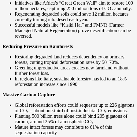
Initiatives like Africa’s “Great Green Wall” aim to restore 100
million hectares, capturing 250 million tons of CO₂ annually.
Regenerating degraded soils could save 12 million hectares
currently turning into desert each year.
Successful models like “Kisiki Hai” and FMNR (Farmer
Managed Natural Regeneration) prove desertification can be
reversed.
Reducing Pressure on Rainforests
Restoring degraded land reduces dependency on primary
forests, cutting tropical deforestation rates by 50–70%.
Greening unproductive areas creates new farmland without
further forest loss.
In regions like Italy, sustainable forestry has led to an 18%
reforestation increase since 1990.
Massive Carbon Capture
Global reforestation efforts could sequester up to 226 gigatons
of CO₂ – about one-third of post-industrial CO₂ emissions.
Planting 500 billion trees alone could bind 205 gigatons of
carbon, around 25% of atmospheric CO₂.
Mature intact forests may contribute to 61% of this
sequestration capacity.