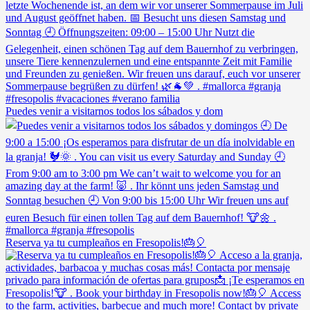
Puedes venir a visitarnos todos los sábados y dom
Reserva ya tu cumpleaños en Fresopolis!🎂🎈