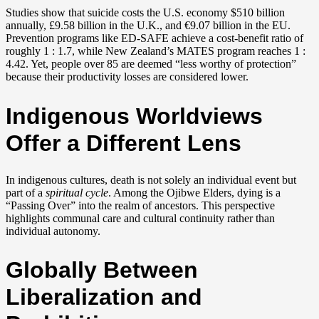
Studies show that suicide costs the U.S. economy $510 billion
annually, £9.58 billion in the U.K., and €9.07 billion in the EU.
Prevention programs like ED-SAFE achieve a cost-benefit ratio of
roughly 1 : 1.7, while New Zealand’s MATES program reaches 1 :
4.42. Yet, people over 85 are deemed “less worthy of protection”
because their productivity losses are considered lower.
Indigenous Worldviews
Offer a Different Lens
In indigenous cultures, death is not solely an individual event but
part of a
spiritual cycle
. Among the Ojibwe Elders, dying is a
“Passing Over” into the realm of ancestors. This perspective
highlights communal care and cultural continuity rather than
individual autonomy.
Globally Between
Liberalization and