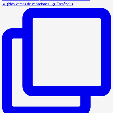
☀️ ¡Nos vamos de vacaciones! 🌿 Fresópolis