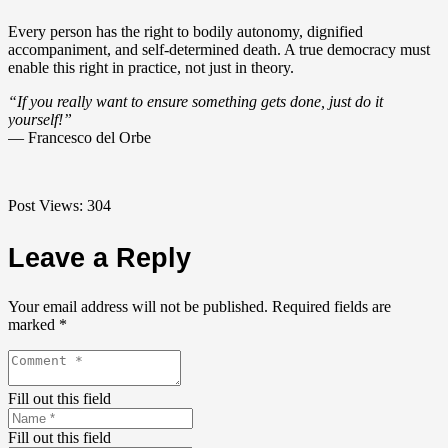
Every person has the right to bodily autonomy, dignified
accompaniment, and self-determined death. A true democracy must
enable this right in practice, not just in theory.
“If you really want to ensure something gets done, just do it
yourself!”
— Francesco del Orbe
Post Views:
304
Leave a Reply
Your email address will not be published.
Required fields are
marked
*
Fill out this field
Fill out this field