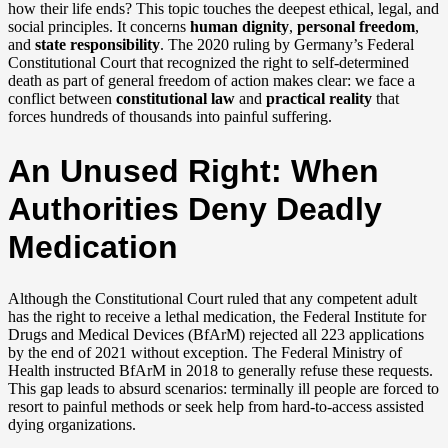
how their life ends? This topic touches the deepest ethical, legal, and
social principles. It concerns
human dignity
,
personal freedom
,
and
state responsibility
. The 2020 ruling by Germany’s Federal
Constitutional Court that recognized the right to self-determined
death as part of general freedom of action makes clear: we face a
conflict between
constitutional law
and
practical reality
that
forces hundreds of thousands into painful suffering.
An Unused Right: When
Authorities Deny Deadly
Medication
Although the Constitutional Court ruled that any competent adult
has the right to receive a lethal medication, the Federal Institute for
Drugs and Medical Devices (BfArM) rejected all 223 applications
by the end of 2021 without exception. The Federal Ministry of
Health instructed BfArM in 2018 to generally refuse these requests.
This gap leads to absurd scenarios: terminally ill people are forced to
resort to painful methods or seek help from hard-to-access assisted
dying organizations.