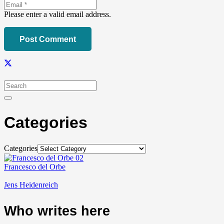
Please enter a valid email address.
Post Comment
Categories
Categories
Francesco del Orbe
Jens Heidenreich
Who writes here