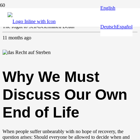
English
Europe and the World
,
Human & fundamental rights
The Right to Self-Determined Death
Deutsch
Español
11 months ago
Why We Must
Discuss Our Own
End of Life
When people suffer unbearably with no hope of recovery, the
question arises: Should everyone be allowed to decide when and