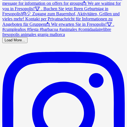
Load More...