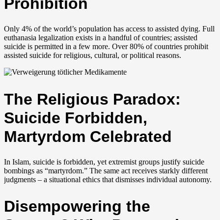
Prohibition
Only 4% of the world’s population has access to assisted dying. Full
euthanasia legalization exists in a handful of countries; assisted
suicide is permitted in a few more. Over 80% of countries prohibit
assisted suicide for religious, cultural, or political reasons.
The Religious Paradox:
Suicide Forbidden,
Martyrdom Celebrated
In Islam, suicide is forbidden, yet extremist groups justify suicide
bombings as “martyrdom.” The same act receives starkly different
judgments – a situational ethics that dismisses individual autonomy.
Disempowering the