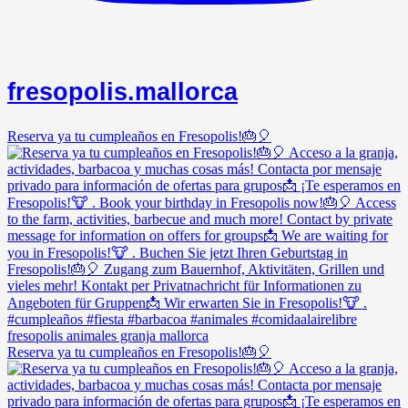
fresopolis.mallorca
Reserva ya tu cumpleaños en Fresopolis!🎂🎈
Reserva ya tu cumpleaños en Fresopolis!🎂🎈