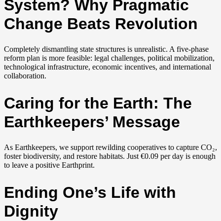
System? Why Pragmatic
Change Beats Revolution
Completely dismantling state structures is unrealistic. A five-phase
reform plan is more feasible: legal challenges, political mobilization,
technological infrastructure, economic incentives, and international
collaboration.
Caring for the Earth: The
Earthkeepers’ Message
As Earthkeepers, we support rewilding cooperatives to capture CO₂,
foster biodiversity, and restore habitats. Just €0.09 per day is enough
to leave a positive Earthprint.
Ending One’s Life with
Dignity