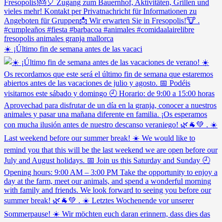
☀️ ¡Último fin de semana antes de las vacaci