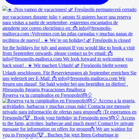
Reserva ya tu cumpleaños en Fresopolis!🎂🎈