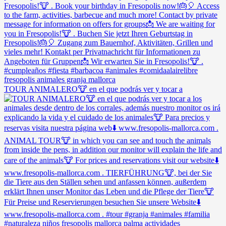
TOUR ANIMALERO🐮 en el que podrás ver y tocar a