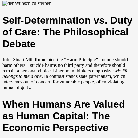
Self-Determination vs. Duty
of Care: The Philosophical
Debate
John Stuart Mill formulated the “Harm Principle”: no one should
harm others – suicide harms no third party and therefore should
remain a personal choice. Libertarian thinkers emphasize:
My life
belongs to me alone
. In contrast stands state paternalism, which
intervenes out of concern for vulnerable people, often violating
human dignity.
When Humans Are Valued
as Human Capital: The
Economic Perspective