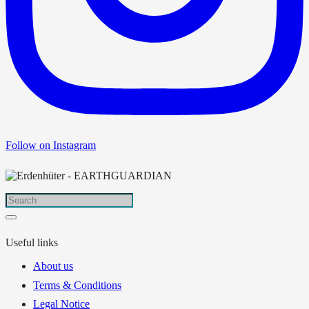
Follow on Instagram
Useful links
About us
Terms & Conditions
Legal Notice