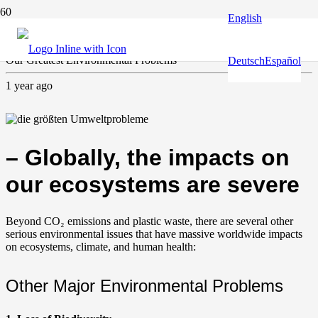
English
Climate and environment
Our Greatest Environmental Problems
Deutsch
Español
1 year ago
– Globally, the impacts on
our ecosystems are severe
Beyond CO₂ emissions and plastic waste, there are several other
serious environmental issues that have massive worldwide impacts
on ecosystems, climate, and human health:
Other Major Environmental Problems