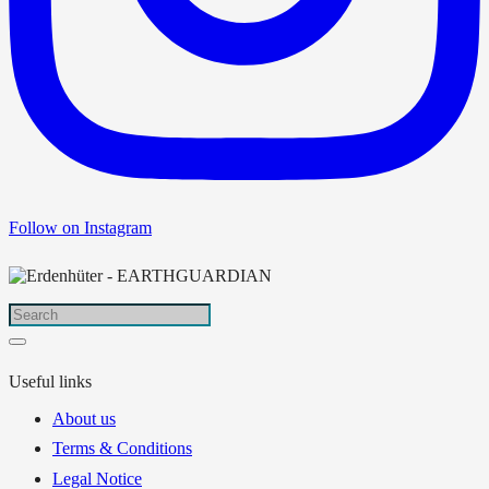
Follow on Instagram
Useful links
About us
Terms & Conditions
Legal Notice