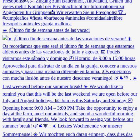
☀️ ¡Último fin de semana antes de las vacaci