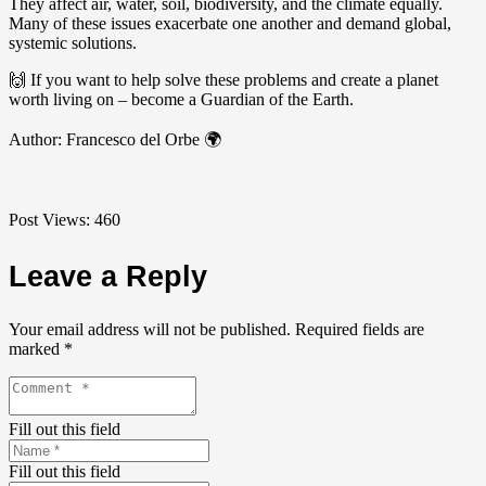
They affect air, water, soil, biodiversity, and the climate equally.
Many of these issues exacerbate one another and demand global,
systemic solutions.
🙌 If you want to help solve these problems and create a planet
worth living on – become a Guardian of the Earth.
Author: Francesco del Orbe 🌍
Post Views:
460
Leave a Reply
Your email address will not be published.
Required fields are
marked
*
Fill out this field
Fill out this field