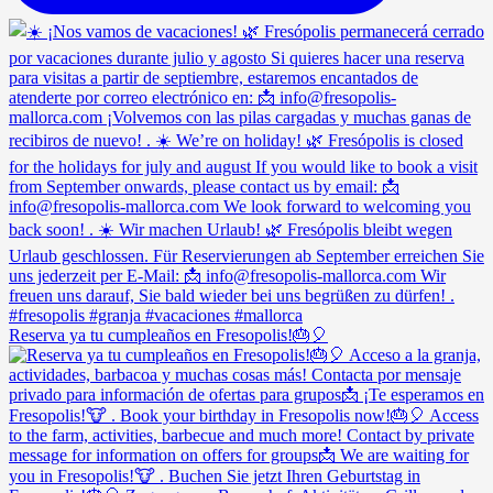
Reserva ya tu cumpleaños en Fresopolis!🎂🎈