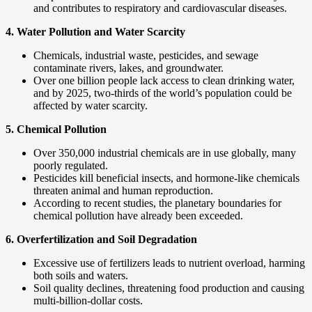
and contributes to respiratory and cardiovascular diseases.
4. Water Pollution and Water Scarcity
Chemicals, industrial waste, pesticides, and sewage
contaminate rivers, lakes, and groundwater.
Over one billion people lack access to clean drinking water,
and by 2025, two-thirds of the world’s population could be
affected by water scarcity.
5. Chemical Pollution
Over 350,000 industrial chemicals are in use globally, many
poorly regulated.
Pesticides kill beneficial insects, and hormone-like chemicals
threaten animal and human reproduction.
According to recent studies, the planetary boundaries for
chemical pollution have already been exceeded.
6. Overfertilization and Soil Degradation
Excessive use of fertilizers leads to nutrient overload, harming
both soils and waters.
Soil quality declines, threatening food production and causing
multi-billion-dollar costs.