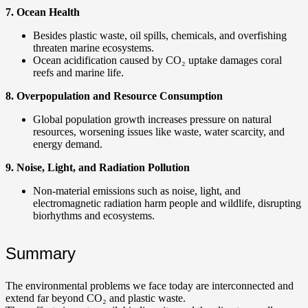
7. Ocean Health
Besides plastic waste, oil spills, chemicals, and overfishing
threaten marine ecosystems.
Ocean acidification caused by CO₂ uptake damages coral
reefs and marine life.
8. Overpopulation and Resource Consumption
Global population growth increases pressure on natural
resources, worsening issues like waste, water scarcity, and
energy demand.
9. Noise, Light, and Radiation Pollution
Non-material emissions such as noise, light, and
electromagnetic radiation harm people and wildlife, disrupting
biorhythms and ecosystems.
Summary
The environmental problems we face today are interconnected and
extend far beyond CO₂ and plastic waste.