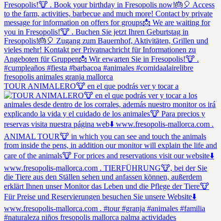
TOUR ANIMALERO🐮 en el que podrás ver y tocar a