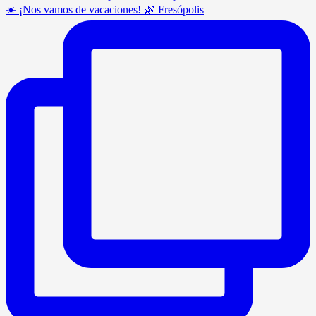
☀️ ¡Nos vamos de vacaciones! 🌿 Fresópolis