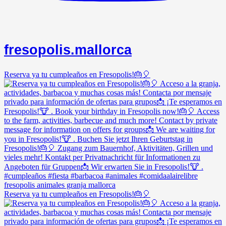
fresopolis.mallorca
Reserva ya tu cumpleaños en Fresopolis!🎂🎈
Reserva ya tu cumpleaños en Fresopolis!🎂🎈