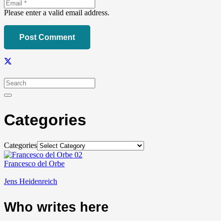
Please enter a valid email address.
Post Comment
Categories
Categories
Francesco del Orbe
Jens Heidenreich
Who writes here