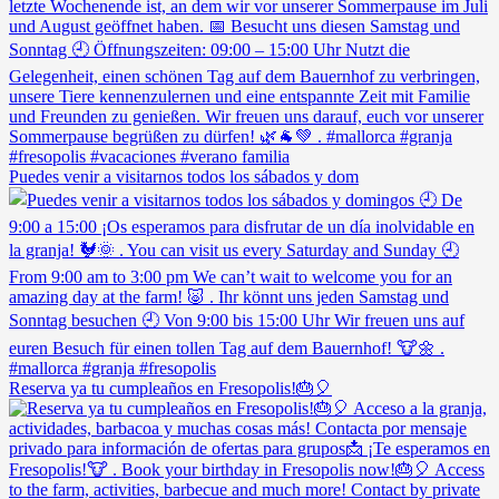
Puedes venir a visitarnos todos los sábados y dom
Reserva ya tu cumpleaños en Fresopolis!🎂🎈