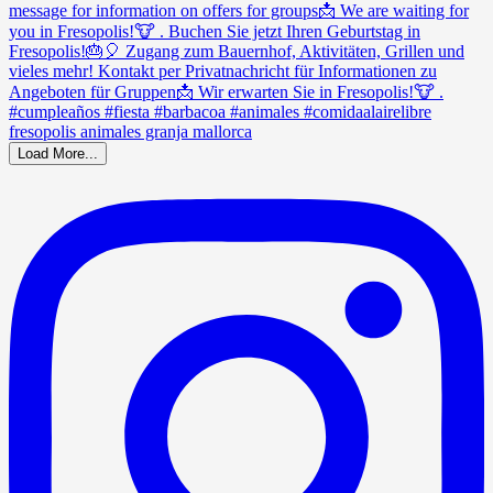
Load More...