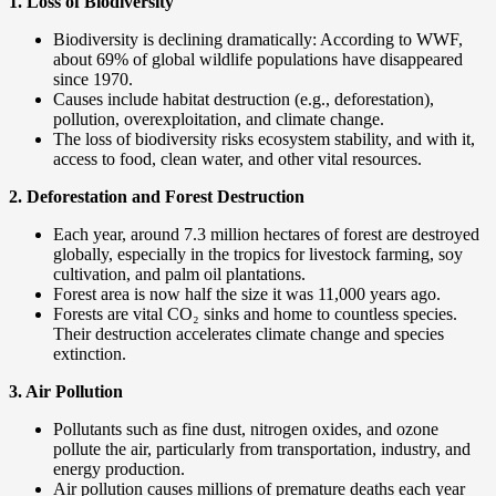
1. Loss of Biodiversity
Biodiversity is declining dramatically: According to WWF,
about 69% of global wildlife populations have disappeared
since 1970.
Causes include habitat destruction (e.g., deforestation),
pollution, overexploitation, and climate change.
The loss of biodiversity risks ecosystem stability, and with it,
access to food, clean water, and other vital resources.
2. Deforestation and Forest Destruction
Each year, around 7.3 million hectares of forest are destroyed
globally, especially in the tropics for livestock farming, soy
cultivation, and palm oil plantations.
Forest area is now half the size it was 11,000 years ago.
Forests are vital CO₂ sinks and home to countless species.
Their destruction accelerates climate change and species
extinction.
3. Air Pollution
Pollutants such as fine dust, nitrogen oxides, and ozone
pollute the air, particularly from transportation, industry, and
energy production.
Air pollution causes millions of premature deaths each year