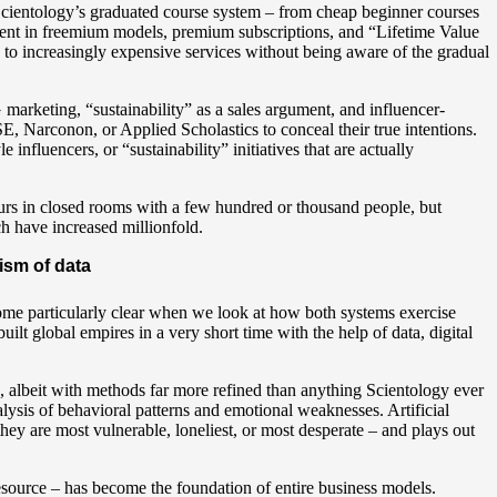
Scientology’s graduated course system – from cheap beginner courses
ent in freemium models, premium subscriptions, and “Lifetime Value
s to increasingly expensive services without being aware of the gradual
rketing, “sustainability” as a sales argument, and influencer-
, Narconon, or Applied Scholastics to conceal their true intentions.
nfluencers, or “sustainability” initiatives that are actually
urs in closed rooms with a few hundred or thousand people, but
ch have increased millionfold.
ism of data
me particularly clear when we look at how both systems exercise
ilt global empires in a very short time with the help of data, digital
on, albeit with methods far more refined than anything Scientology ever
ysis of behavioral patterns and emotional weaknesses. Artificial
they are most vulnerable, loneliest, or most desperate – and plays out
resource – has become the foundation of entire business models.