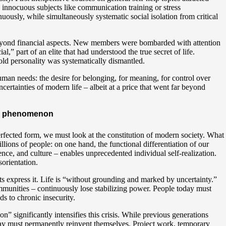
 innocuous subjects like communication training or stress
ously, while simultaneously systematic social isolation from critical
 beyond financial aspects. New members were bombarded with attention
” part of an elite that had understood the true secret of life.
 old personality was systematically dismantled.
man needs: the desire for belonging, for meaning, for control over
ertainties of modern life – albeit at a price that went far beyond
ern phenomenon
fected form, we must look at the constitution of modern society. What
llions of people: on one hand, the functional differentiation of our
ience, and culture – enables unprecedented individual self-realization.
sorientation.
ts express it. Life is “without grounding and marked by uncertainty.”
communities – continuously lose stabilizing power. People today must
s to chronic insecurity.
on” significantly intensifies this crisis. While previous generations
oday must permanently reinvent themselves. Project work, temporary