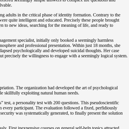
lvable.
 adults in the critical phase of identity formation. Contrary to the
re quite intelligent and educated. Precisely these people brought
n to new ideas, searching for the meaning of life, and ready to
nagement specialist, initially only booked a seemingly harmless
tmosphere and professional presentation. Within just 18 months, she
llapsed psychologically and developed suicidal thoughts. Her case
 but precisely the willingness to engage with a seemingly logical system.
priation. The organization had developed the art of psychological
le skillfully exploiting natural human needs.
test, a personality test with 200 questions. This pseudoscientific
very participant. The evaluation followed a fixed, perfidiously
ecurity was systematically generated, to finally present the solution
y. First inexpensive courses on general self-help topics attracted