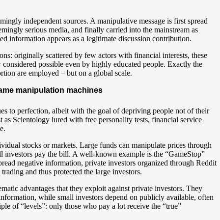
mingly independent sources. A manipulative message is first spread
mingly serious media, and finally carried into the mainstream as
ted information appears as a legitimate discussion contribution.
ns: originally scattered by few actors with financial interests, these
w considered possible even by highly educated people. Exactly the
rtion are employed – but on a global scale.
ecame manipulation machines
to perfection, albeit with the goal of depriving people not of their
 as Scientology lured with free personality tests, financial service
e.
vidual stocks or markets. Large funds can manipulate prices through
ll investors pay the bill. A well-known example is the “GameStop”
pread negative information, private investors organized through Reddit
 trading and thus protected the large investors.
ematic advantages that they exploit against private investors. They
r information, while small investors depend on publicly available, often
ple of “levels”: only those who pay a lot receive the “true”