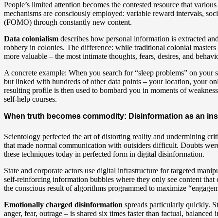
People’s limited attention becomes the contested resource that variou
mechanisms are consciously employed: variable reward intervals, soc
(FOMO) through constantly new content.
Data colonialism
describes how personal information is extracted and 
robbery in colonies. The difference: while traditional colonial master
more valuable – the most intimate thoughts, fears, desires, and behavio
A concrete example: When you search for “sleep problems” on your sma
but linked with hundreds of other data points – your location, your onl
resulting profile is then used to bombard you in moments of weakness w
self-help courses.
When truth becomes commodity: Disinformation as an ins
Scientology perfected the art of distorting reality and undermining cr
that made normal communication with outsiders difficult. Doubts were 
these techniques today in perfected form in digital disinformation.
State and corporate actors use digital infrastructure for targeted mani
self-reinforcing information bubbles where they only see content that 
the conscious result of algorithms programmed to maximize “engagemen
Emotionally charged disinformation
spreads particularly quickly. S
anger, fear, outrage – is shared six times faster than factual, balance