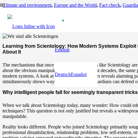
Climate and environment
,
Europe and the World
,
Fact check
,
Guardia
Learning from Scientology: How Modern Systems Exploit Our Disori
11 months ago
Learning from Scientology: How Modern Systems Exploit 
English
About It
The mechanisms that once lured people into cults like Scientology ar
about the obvious manipulation techniques of past decades, the same 
Deutsch
Español
modern systems. A look at Scientology’s strategies reveals alarming pa
simultaneously shows ways how we as Earth Guardians can defend ou
Why intelligent people fall for seemingly transparent tricks
When we talk about Scientology today, many wonder: How could educat
techniques? This question is not only justified but reveals a widespre
manipulable.
Reality looks different. People who joined Scientology primarily sought
professional dissatisfaction, relationship problems, low self-esteem, 
problem-solving appeared extraordinarily attractive. The organization