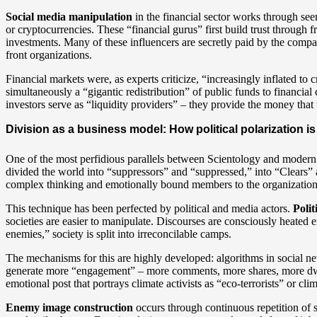
Social media manipulation
in the financial sector works through se
or cryptocurrencies. These “financial gurus” first build trust through fr
investments. Many of these influencers are secretly paid by the com
front organizations.
Financial markets were, as experts criticize, “increasingly inflated to 
simultaneously a “gigantic redistribution” of public funds to financial
investors serve as “liquidity providers” – they provide the money that 
Division as a business model: How political polarization is
One of the most perfidious parallels between Scientology and modern s
divided the world into “suppressors” and “suppressed,” into “Clears”
complex thinking and emotionally bound members to the organization
This technique has been perfected by political and media actors.
Polit
societies are easier to manipulate. Discourses are consciously heated 
enemies,” society is split into irreconcilable camps.
The mechanisms for this are highly developed: algorithms in social n
generate more “engagement” – more comments, more shares, more dwell 
emotional post that portrays climate activists as “eco-terrorists” or cli
Enemy image construction
occurs through continuous repetition of 