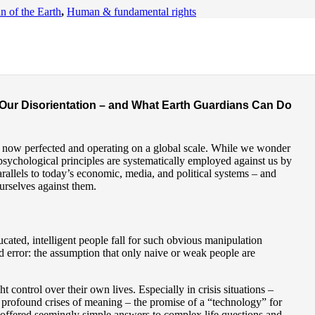
n of the Earth
,
Human & fundamental rights
entation
Our Disorientation – and What Earth Guardians Can Do
e now perfected and operating on a global scale. While we wonder
psychological principles are systematically employed against us by
rallels to today’s economic, media, and political systems – and
rselves against them.
ed, intelligent people fall for such obvious manipulation
ad error: the assumption that only naive or weak people are
 control over their own lives. Especially in crisis situations –
or profound crises of meaning – the promise of a “technology” for
 offered seemingly simple answers to complex life questions and