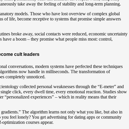
taneously take away the feeling of stability and long-term planning.
xplanatory models. Those who have lost overview of complex global
s of life, become receptive to systems that promise simple answers
outines broke away, social contacts were reduced, economic uncertainty
ems have a boom – they promise what people miss most: control,
ecome cult leaders
sonal conversations, modern systems have perfected these techniques
 algorithms now handle in milliseconds. The transformation of
goes completely unnoticed.
ientology collected personal weaknesses through the “E-meter” and
y single click, every dwell time, every emotional reaction. Studies show
r “personalized experiences” – which in reality means that their
gradients.” The algorithm learns not only what you like, but also in
o you feel lonely? You get advertising for dating apps or community
f-optimization courses appear.