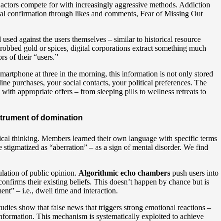
s actors compete for with increasingly aggressive methods. Addiction
ial confirmation through likes and comments, Fear of Missing Out
used against the users themselves – similar to historical resource
s robbed gold or spices, digital corporations extract something much
rs of their “users.”
rtphone at three in the morning, this information is not only stored
ine purchases, your social contacts, your political preferences. The
ith appropriate offers – from sleeping pills to wellness retreats to
trument of domination
itical thinking. Members learned their own language with specific terms
stigmatized as “aberration” – as a sign of mental disorder. We find
pulation of public opinion.
Algorithmic echo chambers
push users into
confirms their existing beliefs. This doesn’t happen by chance but is
t” – i.e., dwell time and interaction.
tudies show that false news that triggers strong emotional reactions –
d information. This mechanism is systematically exploited to achieve