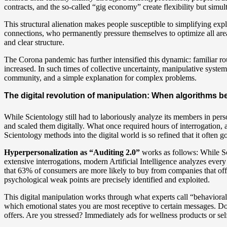
contracts, and the so-called “gig economy” create flexibility but simul
This structural alienation makes people susceptible to simplifying e
connections, who permanently pressure themselves to optimize all area
and clear structure.
The Corona pandemic has further intensified this dynamic: familiar r
increased. In such times of collective uncertainty, manipulative syst
community, and a simple explanation for complex problems.
The digital revolution of manipulation: When algorithms b
While Scientology still had to laboriously analyze its members in per
and scaled them digitally. What once required hours of interrogation,
Scientology methods into the digital world is so refined that it often 
Hyperpersonalization as “Auditing 2.0”
works as follows: While Sc
extensive interrogations, modern Artificial Intelligence analyzes ever
that 63% of consumers are more likely to buy from companies that offe
psychological weak points are precisely identified and exploited.
This digital manipulation works through what experts call “behavioral 
which emotional states you are most receptive to certain messages. D
offers. Are you stressed? Immediately ads for wellness products or sel