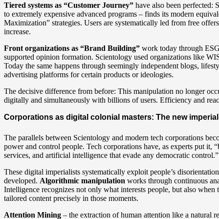
Tiered systems as “Customer Journey”
have also been perfected: 
to extremely expensive advanced programs – finds its modern equival
Maximization” strategies. Users are systematically led from free offer
increase.
Front organizations as “Brand Building”
work today through ESG ma
supported opinion formation. Scientology used organizations like WISE
Today the same happens through seemingly independent blogs, lifestyle i
advertising platforms for certain products or ideologies.
The decisive difference from before: This manipulation no longer occ
digitally and simultaneously with billions of users. Efficiency and rea
Corporations as digital colonial masters: The new imperial
The parallels between Scientology and modern tech corporations beco
power and control people. Tech corporations have, as experts put it, “bu
services, and artificial intelligence that evade any democratic control.”
These digital imperialists systematically exploit people’s disorientati
developed.
Algorithmic manipulation
works through continuous anal
Intelligence recognizes not only what interests people, but also when 
tailored content precisely in those moments.
Attention Mining
– the extraction of human attention like a natural 