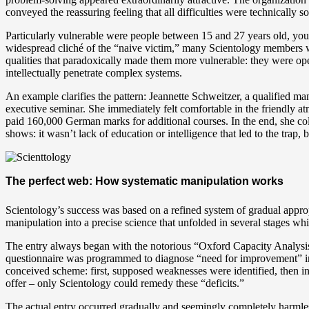
conveyed the reassuring feeling that all difficulties were technically so
Particularly vulnerable were people between 15 and 27 years old, young
widespread cliché of the “naive victim,” many Scientology members we
qualities that paradoxically made them more vulnerable: they were ope
intellectually penetrate complex systems.
An example clarifies the pattern: Jeannette Schweitzer, a qualified ma
executive seminar. She immediately felt comfortable in the friendly a
paid 160,000 German marks for additional courses. In the end, she co
shows: it wasn’t lack of education or intelligence that led to the trap,
The perfect web: How systematic manipulation works
Scientology’s success was based on a refined system of gradual appro
manipulation into a precise science that unfolded in several stages whi
The entry always began with the notorious “Oxford Capacity Analysis” 
questionnaire was programmed to diagnose “need for improvement” in e
conceived scheme: first, supposed weaknesses were identified, then ins
offer – only Scientology could remedy these “deficits.”
The actual entry occurred gradually and seemingly completely harmlessl