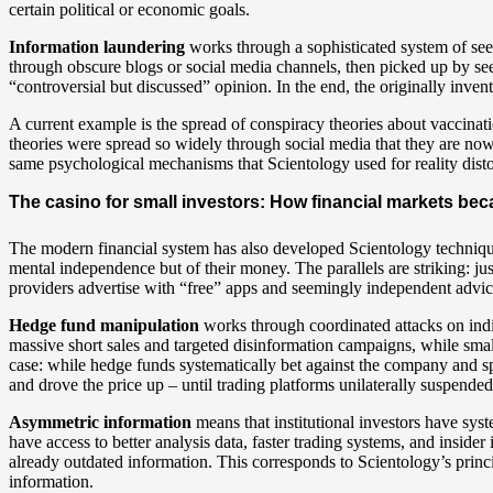
certain political or economic goals.
Information laundering
works through a sophisticated system of see
through obscure blogs or social media channels, then picked up by see
“controversial but discussed” opinion. In the end, the originally inven
A current example is the spread of conspiracy theories about vaccinatio
theories were spread so widely through social media that they are no
same psychological mechanisms that Scientology used for reality disto
The casino for small investors: How financial markets b
The modern financial system has also developed Scientology techniques 
mental independence but of their money. The parallels are striking: just
providers advertise with “free” apps and seemingly independent advic
Hedge fund manipulation
works through coordinated attacks on indi
massive short sales and targeted disinformation campaigns, while sma
case: while hedge funds systematically bet against the company and s
and drove the price up – until trading platforms unilaterally suspended
Asymmetric information
means that institutional investors have syst
have access to better analysis data, faster trading systems, and inside
already outdated information. This corresponds to Scientology’s princi
information.