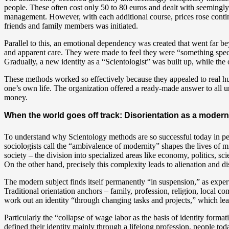
people. These often cost only 50 to 80 euros and dealt with seemingly
management. However, with each additional course, prices rose continu
friends and family members was initiated.
Parallel to this, an emotional dependency was created that went far
and apparent care. They were made to feel they were “something special,
Gradually, a new identity as a “Scientologist” was built up, while the
These methods worked so effectively because they appealed to real hu
one’s own life. The organization offered a ready-made answer to all unc
money.
When the world goes off track: Disorientation as a mod
To understand why Scientology methods are so successful today in per
sociologists call the “ambivalence of modernity” shapes the lives of mi
society – the division into specialized areas like economy, politics, sc
On the other hand, precisely this complexity leads to alienation and di
The modern subject finds itself permanently “in suspension,” as exper
Traditional orientation anchors – family, profession, religion, local 
work out an identity “through changing tasks and projects,” which lead
Particularly the “collapse of wage labor as the basis of identity formati
defined their identity mainly through a lifelong profession, people t