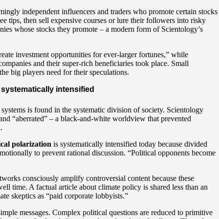
emingly independent influencers and traders who promote certain stocks
ee tips, then sell expensive courses or lure their followers into risky
panies whose stocks they promote – a modern form of Scientology’s
create investment opportunities for ever-larger fortunes,” while
 companies and their super-rich beneficiaries took place. Small
the big players need for their speculations.
 systematically intensified
ystems is found in the systematic division of society. Scientology
 and “aberrated” – a black-and-white worldview that prevented
.
ical polarization
is systematically intensified today because divided
emotionally to prevent rational discussion. “Political opponents become
etworks consciously amplify controversial content because these
time. A factual article about climate policy is shared less than an
mate skeptics as “paid corporate lobbyists.”
simple messages. Complex political questions are reduced to primitive