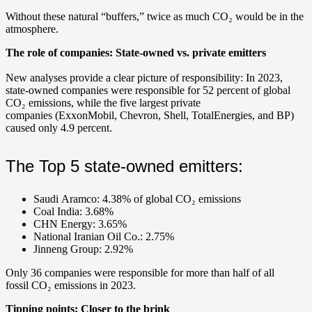
Without these natural “buffers,” twice as much CO₂ would be in the
atmosphere.
The role of companies: State-owned vs. private emitters
New analyses provide a clear picture of responsibility: In 2023,
state-owned companies were responsible for 52 percent of global
CO₂ emissions, while the five largest private
companies (ExxonMobil, Chevron, Shell, TotalEnergies, and BP)
caused only 4.9 percent.
The Top 5 state-owned emitters:
Saudi Aramco: 4.38% of global CO₂ emissions
Coal India: 3.68%
CHN Energy: 3.65%
National Iranian Oil Co.: 2.75%
Jinneng Group: 2.92%
Only 36 companies were responsible for more than half of all
fossil CO₂ emissions in 2023.
Tipping points: Closer to the brink