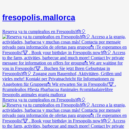
fresopolis.mallorca
Reserva ya tu cumpleaños en Fresopolis!🎂🎈
Reserva ya tu cumpleaños en Fresopolis!🎂🎈