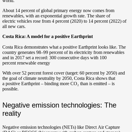
world.
About 14 percent of global primary energy now comes from
renewables, with an exponential growth rate. The share of
electric vehicles rose from 4 percent (2020) to 14 percent (2022) of
all new cars.
Costa Rica: A model for a positive Earthprint
Costa Rica demonstrates what a positive Earthprint looks like. The
country generates 98–99 percent of its electricity from renewables
and in 2017 set a record: 300 consecutive days with 100
percent renewable energy
With over 52 percent forest cover (target: 60 percent by 2050) and
the goal of climate neutrality by 2050, Costa Rica shows that
a positive Earthprint – binding more CO₂ than is emitted – is
possible.
Negative emission technologies: The
reality
Negative emission technologies (NETs) like Direct Air Capture