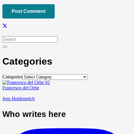
Post Comment
Categories
Categories
Francesco del Orbe
Jens Heidenreich
Who writes here