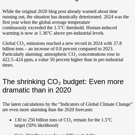
While the original 2020 blog post already warned about time
running out, the situation has drastically deteriorated. 2024 was the
first year when the global average temperature
continuously exceeded the 1.5°C threshold.
Human-induced
warming is now at 1.36°C above pre-industrial levels.
Global CO₂ emissions reached a new record in 2024 with 37.8
billion tons – an increase of 0.8 percent compared to 2023.
Particularly alarming: atmospheric CO₂ concentrations rose to
422.5–424 ppm, a value 50 percent higher than in pre-industrial
times.
The shrinking CO₂ budget: Even more
dramatic than in 2020
The latest calculations by the “Indicators of Global Climate Change”
are even more alarming than the 2020 forecasts:
130 to 250 billion tons of CO₂ remain for the 1.5°C
target (50% likelihood)