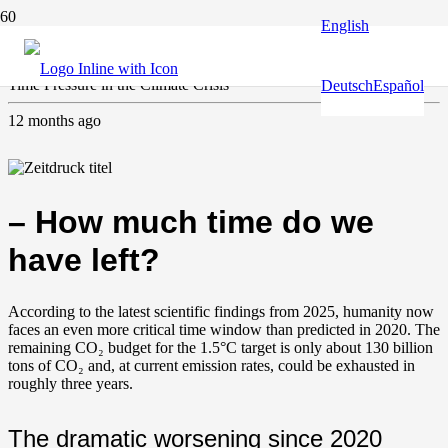
English
Climate and environment
,
Water
Time Pressure in the Climate Crisis
Deutsch
Español
12 months ago
– How much time do we
have left?
According to the latest scientific findings from 2025, humanity now
faces an even more critical time window than predicted in 2020. The
remaining CO₂ budget for the 1.5°C target is only about 130 billion
tons of CO₂ and, at current emission rates, could be exhausted in
roughly three years.
The dramatic worsening since 2020