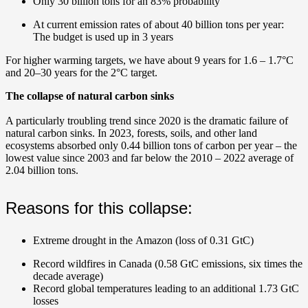
Only 30 billion tons for an 83% probability
At current emission rates of about 40 billion tons per year:
The budget is used up in 3 years
For higher warming targets, we have about 9 years for 1.6 – 1.7°C
and 20–30 years for the 2°C target.
The collapse of natural carbon sinks
A particularly troubling trend since 2020 is the dramatic failure of
natural carbon sinks.
In 2023, forests, soils, and other land
ecosystems absorbed only 0.44 billion tons of carbon per year – the
lowest value since 2003 and far below the 2010 – 2022 average of
2.04 billion tons.
Reasons for this collapse:
Extreme drought in the Amazon (loss of 0.31 GtC)
Record wildfires in Canada (0.58 GtC emissions, six times the
decade average)
Record global temperatures leading to an additional 1.73 GtC
losses