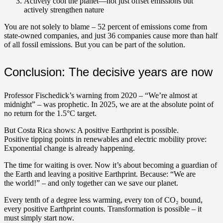
Actively cool the planet—not just offset emissions but
actively strengthen nature
You are not solely to blame – 52 percent of emissions come from
state-owned companies, and just 36 companies cause more than half
of all fossil emissions. But you can be part of the solution.
Conclusion: The decisive years are now
Professor Fischedick’s warning from 2020 – “We’re almost at
midnight” – was prophetic. In 2025, we are at the absolute point of
no return for the 1.5°C target.
But Costa Rica shows: A positive Earthprint is possible.
Positive tipping points in renewables and electric mobility prove:
Exponential change is already happening.
The time for waiting is over. Now it’s about becoming a guardian of
the Earth and leaving a positive Earthprint.
Because: “We are
the world!” – and only together can we save our planet.
Every tenth of a degree less warming, every ton of CO₂ bound,
every positive Earthprint counts. Transformation is possible – it
must simply start now.