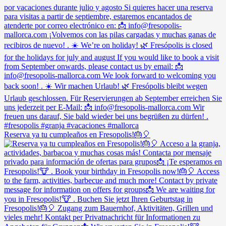
Reserva ya tu cumpleaños en Fresopolis!🎂🎈