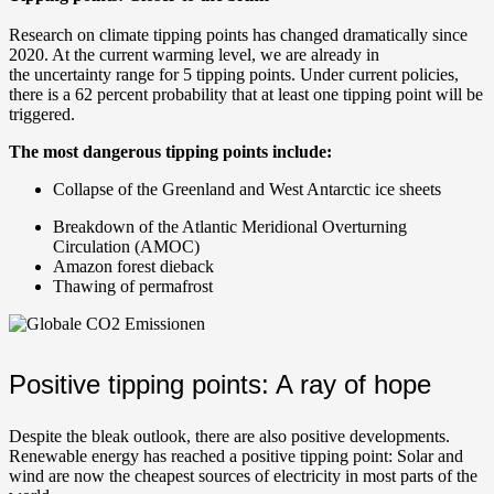
Research on climate tipping points has changed dramatically since
2020. At the current warming level, we are already in
the uncertainty range for 5 tipping points. Under current policies,
there is a 62 percent probability that at least one tipping point will be
triggered.
The most dangerous tipping points include:
Collapse of the Greenland and West Antarctic ice sheets
Breakdown of the Atlantic Meridional Overturning
Circulation (AMOC)
Amazon forest dieback
Thawing of permafrost
Positive tipping points: A ray of hope
Despite the bleak outlook, there are also positive developments.
Renewable energy has reached a positive tipping point: Solar and
wind are now the cheapest sources of electricity in most parts of the