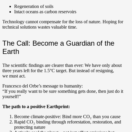
Regeneration of soils
Intact oceans as carbon reservoirs
Technology cannot compensate for the loss of nature. Hoping for
technical solutions wastes valuable time.
The Call: Become a Guardian of the
Earth
The scientific findings are clearer than ever: We have only about
three years left for the 1.5°C target. But instead of resigning,
we must act.
Francesco del Orbe’s message to humanity:
“If you really want to be sure something gets done, then just do it
yourself!”
The path to a positive Earthprint:
Become climate-positive: Bind more CO₂ than you cause
Rapid CO₂ binding through reforestation, restoration, and
protecting nature