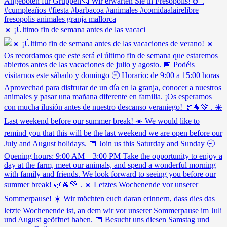
☀️ ¡Último fin de semana antes de las vacaci