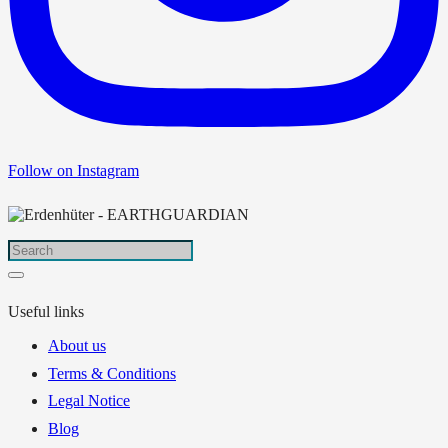
Follow on Instagram
Useful links
About us
Terms & Conditions
Legal Notice
Blog