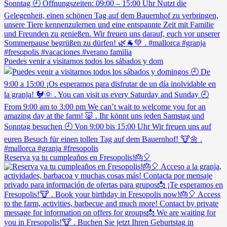
Puedes venir a visitarnos todos los sábados y dom
Reserva ya tu cumpleaños en Fresopolis!🎂🎈