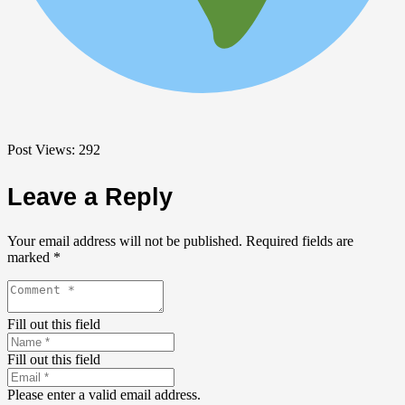
Post Views:
292
Leave a Reply
Your email address will not be published.
Required fields are
marked
*
Fill out this field
Fill out this field
Please enter a valid email address.