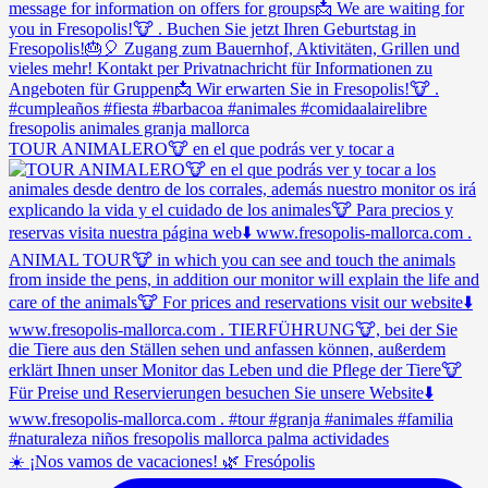
TOUR ANIMALERO🐮 en el que podrás ver y tocar a
☀️ ¡Nos vamos de vacaciones! 🌿 Fresópolis