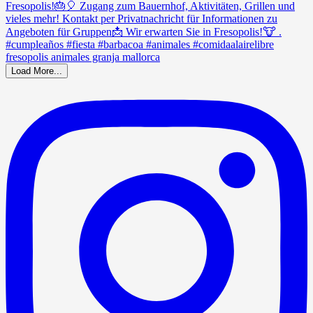
Load More...