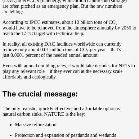
(DAC) or BECCS (bioenergy with carbon capture and storage)
are often pitched as an emergency plan. But the raw numbers
are telling:
According to IPCC estimates, about 10 billion tons of CO₂
would have to be removed from the atmosphere annually by 2050 to
reach the 1.5°C target with technical help.
In reality, all existing DAC facilities worldwide can currently
remove only about 0.01 million tons of CO₂ per year—that’s
just 0.0001 percent of the needed annual amount.
Even with annual doubling rates, it would take decades for NETs to
play any relevant role—if they ever can at the necessary scale
affordably and ecologically.
The crucial message:
The only realistic, quickly effective, and affordable option is
natural carbon sinks. NATURE is the key:
Massive reforestation
Protection and expansion of peatlands and wetlands