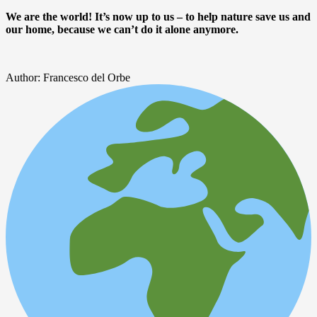
We are the world! It’s now up to us – to help nature save us and
our home, because we can’t do it alone anymore.
Author: Francesco del Orbe