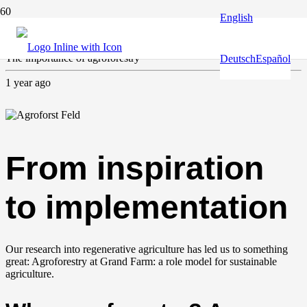
English
Agriculture
,
Forest & trees
The importance of agroforestry
Deutsch
Español
1 year ago
From inspiration
to implementation
Our research into regenerative agriculture has led us to something
great: Agroforestry at Grand Farm: a role model for sustainable
agriculture.