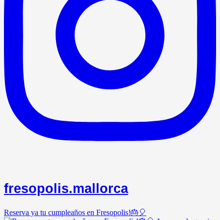
fresopolis.mallorca
Reserva ya tu cumpleaños en Fresopolis!🎂🎈