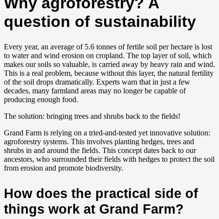
Why agroforestry? A
question of sustainability
Every year, an average of 5.6 tonnes of fertile soil per hectare is lost
to water and wind erosion on cropland. The top layer of soil, which
makes our soils so valuable, is carried away by heavy rain and wind.
This is a real problem, because without this layer, the natural fertility
of the soil drops dramatically. Experts warn that in just a few
decades, many farmland areas may no longer be capable of
producing enough food.
The solution: bringing trees and shrubs back to the fields!
Grand Farm is relying on a tried-and-tested yet innovative solution:
agroforestry systems. This involves planting hedges, trees and
shrubs in and around the fields. This concept dates back to our
ancestors, who surrounded their fields with hedges to protect the soil
from erosion and promote biodiversity.
How does the practical side of
things work at Grand Farm?