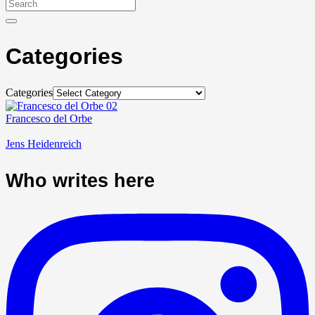
Categories
Categories
Francesco del Orbe
Jens Heidenreich
Who writes here