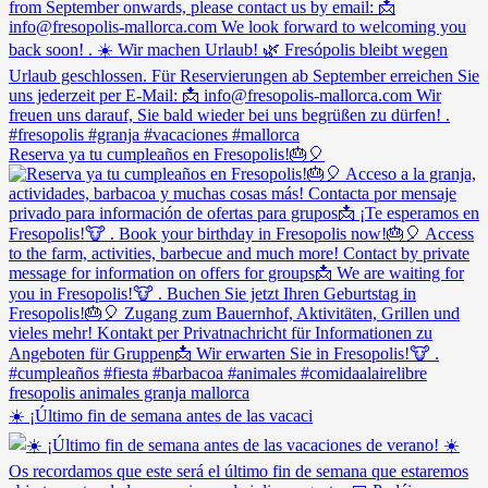
Reserva ya tu cumpleaños en Fresopolis!🎂🎈
☀️ ¡Último fin de semana antes de las vacaci