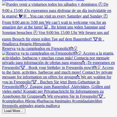
Reserva ya tu cumpleaños en Fresopolis!🎂🎈
Load More...