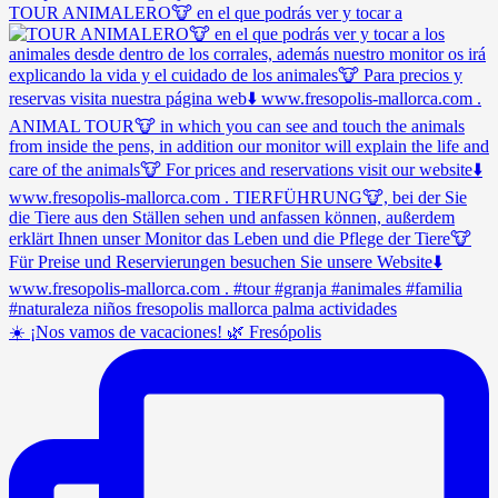
TOUR ANIMALERO🐮 en el que podrás ver y tocar a
☀️ ¡Nos vamos de vacaciones! 🌿 Fresópolis