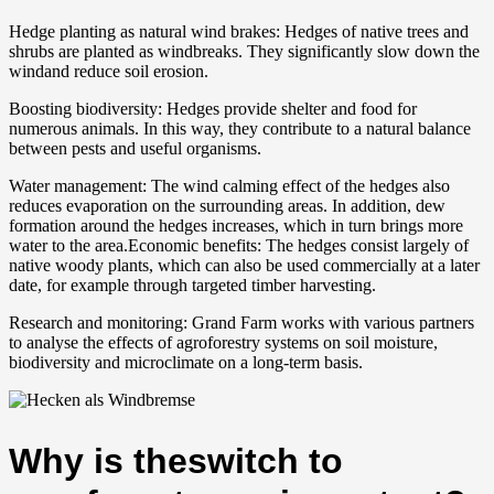
Hedge planting as natural wind brakes: Hedges of native trees and
shrubs are planted as windbreaks. They significantly slow down the
windand reduce soil erosion.
Boosting biodiversity: Hedges provide shelter and food for
numerous animals. In this way, they contribute to a natural balance
between pests and useful organisms.
Water management: The wind calming effect of the hedges also
reduces evaporation on the surrounding areas. In addition, dew
formation around the hedges increases, which in turn brings more
water to the area.Economic benefits: The hedges consist largely of
native woody plants, which can also be used commercially at a later
date, for example through targeted timber harvesting.
Research and monitoring: Grand Farm works with various partners
to analyse the effects of agroforestry systems on soil moisture,
biodiversity and microclimate on a long-term basis.
Why is theswitch to