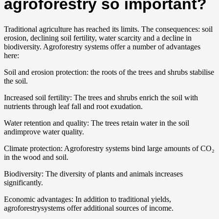
agroforestry so important?
Traditional agriculture has reached its limits. The consequences: soil
erosion, declining soil fertility, water scarcity and a decline in
biodiversity. Agroforestry systems offer a number of advantages
here:
Soil and erosion protection: the roots of the trees and shrubs stabilise
the soil.
Increased soil fertility: The trees and shrubs enrich the soil with
nutrients through leaf fall and root exudation.
Water retention and quality: The trees retain water in the soil
andimprove water quality.
Climate protection: Agroforestry systems bind large amounts of CO₂
in the wood and soil.
Biodiversity: The diversity of plants and animals increases
significantly.
Economic advantages: In addition to traditional yields,
agroforestrysystems offer additional sources of income.