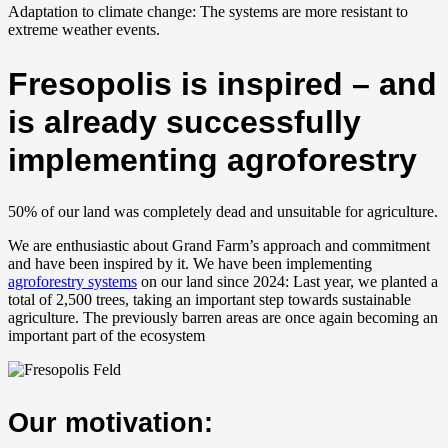
Adaptation to climate change: The systems are more resistant to
extreme weather events.
Fresopolis is inspired – and
is already successfully
implementing agroforestry
50% of our land was completely dead and unsuitable for agriculture.
We are enthusiastic about Grand Farm’s approach and commitment
and have been inspired by it. We have been implementing
agroforestry systems
on our land since 2024: Last year, we planted a
total of 2,500 trees, taking an important step towards sustainable
agriculture. The previously barren areas are once again becoming an
important part of the ecosystem
Our motivation: