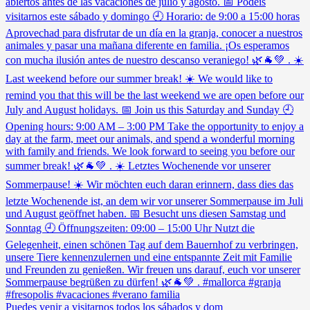
Puedes venir a visitarnos todos los sábados y dom