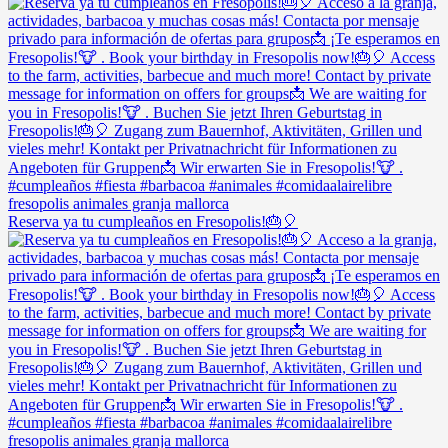
Reserva ya tu cumpleaños en Fresopolis!🎂🎈