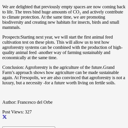
We are delighted that previously empty spaces are now coming back
to life. The trees bind huge amounts of CO₂ and actively contribute
to climate protection. At the same time, we are promoting
biodiversity and creating new habitats for insects, birds and small
mammals.
Prospects:Starting next year, we will start the first animal feed
cultivation test on these plots. This will allow us to test how
agroforestry systems can be combined with the production of high-
quality animal feed -another way of farming sustainably and
economically at the same time.
Conclusion: Agroforestry is the agriculture of the future.Grand
Farm’s approach shows how agriculture can be made sustainable
again. At Fresopolis, we are also convinced that agroforestry is not a
luxury, but a necessity -for a future worth living on fertile soils.
Author: Francesco del Orbe
Post Views:
327