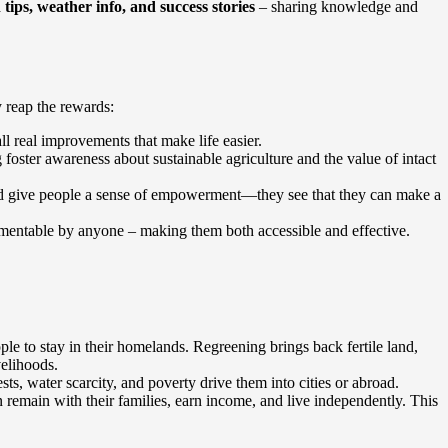
ips, weather info, and success stories
– sharing knowledge and
 reap the rewards:
ll real improvements that make life easier.
oster awareness about sustainable agriculture and the value of intact
nd give people a sense of empowerment—they see that they can make a
mentable by anyone – making them both accessible and effective.
le to stay in their homelands. Regreening brings back fertile land,
velihoods.
s, water scarcity, and poverty drive them into cities or abroad.
 remain with their families, earn income, and live independently. This