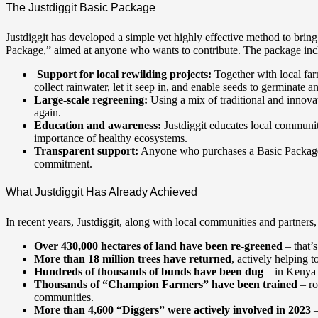
The Justdiggit Basic Package
Justdiggit has developed a simple yet highly effective method to bring 
Package,” aimed at anyone who wants to contribute. The package inc
Support for local rewilding projects:
Together with local far
collect rainwater, let it seep in, and enable seeds to germinate a
Large-scale regreening:
Using a mix of traditional and innovat
again.
Education and awareness:
Justdiggit educates local communit
importance of healthy ecosystems.
Transparent support:
Anyone who purchases a Basic Package re
commitment.
What Justdiggit Has Already Achieved
In recent years, Justdiggit, along with local communities and partners
Over 430,000 hectares of land have been re-greened
– that’s
More than 18 million trees have returned
, actively helping t
Hundreds of thousands of bunds have been dug
– in Kenya 
Thousands of “Champion Farmers” have been trained
– ro
communities.
More than 4,600 “Diggers” were actively involved in 2023
–