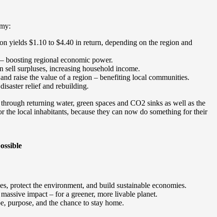
omy:
ion yields $1.10 to $4.40 in return, depending on the region and
 – boosting regional economic power.
n sell surpluses, increasing household income.
 and raise the value of a region – benefiting local communities.
saster relief and rebuilding.
through returning water, green spaces and CO2 sinks as well as the
or the local inhabitants, because they can now do something for their
ossible
es, protect the environment, and build sustainable economies.
massive impact – for a greener, more livable planet.
pe, purpose, and the chance to stay home.