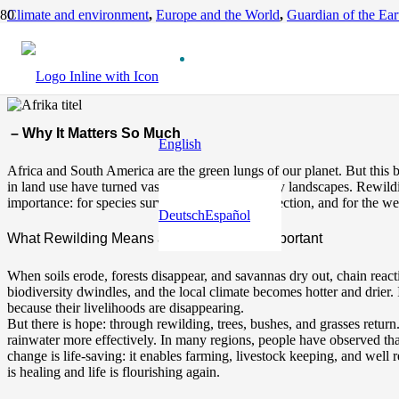
Climate and environment
,
Europe and the World
,
Guardian of the Ear
The Rewilding of Africa
12 months ago
– Why It Matters So Much
English
Africa and South America are the green lungs of our planet. But this bi
in land use have turned vast areas into barren, dry landscapes. Rewilding
importance: for species survival, for climate protection, and for the we
Deutsch
Español
What Rewilding Means and Why It Is So Important
When soils erode, forests disappear, and savannas dry out, chain reactio
biodiversity dwindles, and the local climate becomes hotter and drier.
because their livelihoods are disappearing.
But there is hope: through rewilding, trees, bushes, and grasses return.
rainwater more effectively. In many regions, people have observed that
change is life-saving: it enables farming, livestock keeping, and well r
is healing and life is flourishing again.