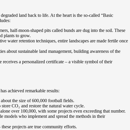
degraded land back to life. At the heart is the so-called “Basic
ludes:
mers, half-moon-shaped pits called bunds are dug into the soil. These
nd plants to grow.
ive water retention techniques, entire landscapes are made fertile once
ies about sustainable land management, building awareness of the
ceives a personalized certificate – a visible symbol of their
, has achieved remarkable results:
 about the size of 600,000 football fields.
o store CO₂ and restore the natural water cycle.
alone over 100,000, with some projects even exceeding that number.
le models who implement and spread the methods in their
 these projects are true community efforts.