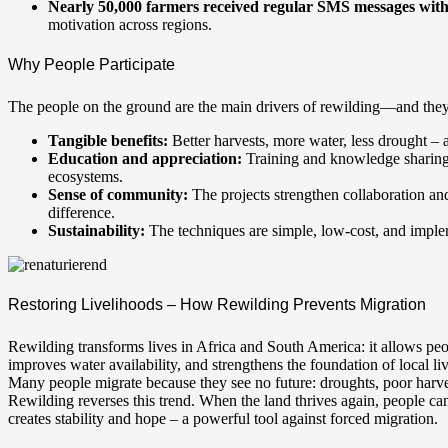
Nearly 50,000 farmers received regular SMS messages with t
motivation across regions.
Why People Participate
The people on the ground are the main drivers of rewilding—and they
Tangible benefits:
Better harvests, more water, less drought – a
Education and appreciation:
Training and knowledge sharing f
ecosystems.
Sense of community:
The projects strengthen collaboration a
difference.
Sustainability:
The techniques are simple, low-cost, and imple
Restoring Livelihoods – How Rewilding Prevents Migration
Rewilding transforms lives in Africa and South America: it allows peop
improves water availability, and strengthens the foundation of local li
Many people migrate because they see no future: droughts, poor harvest
Rewilding reverses this trend. When the land thrives again, people can
creates stability and hope – a powerful tool against forced migration.