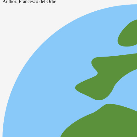
Author:
Francesco del Orbe