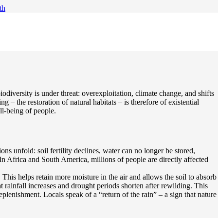
th
odiversity is under threat: overexploitation, climate change, and shifts
 – the restoration of natural habitats – is therefore of existential
ll-being of people.
ns unfold: soil fertility declines, water can no longer be stored,
 In Africa and South America, millions of people are directly affected
 This helps retain more moisture in the air and allows the soil to absorb
 rainfall increases and drought periods shorten after rewilding. This
eplenishment. Locals speak of a “return of the rain” – a sign that nature