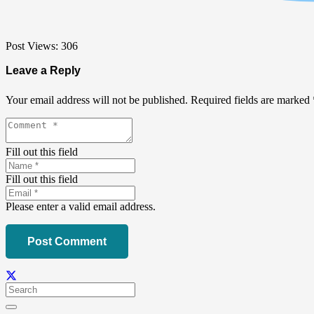
Post Views:
306
Leave a Reply
Your email address will not be published.
Required fields are marked
Fill out this field
Fill out this field
Please enter a valid email address.
Post Comment