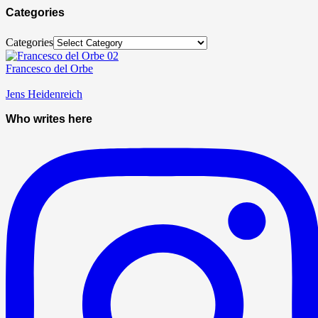
Categories
Categories
Francesco del Orbe
Jens Heidenreich
Who writes here