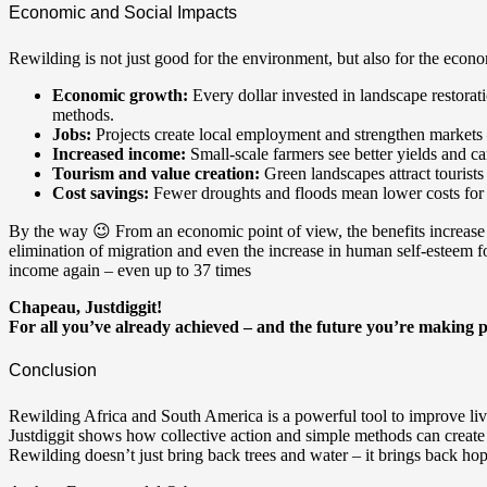
Economic and Social Impacts
Rewilding is not just good for the environment, but also for the econ
Economic growth:
Every dollar invested in landscape restorat
methods.
Jobs:
Projects create local employment and strengthen markets
Increased income:
Small-scale farmers see better yields and ca
Tourism and value creation:
Green landscapes attract tourists
Cost savings:
Fewer droughts and floods mean lower costs for di
By the way 😉 From an economic point of view, the benefits increase 
elimination of migration and even the increase in human self-esteem f
income again – even up to 37 times
Chapeau, Justdiggit!
For all you’ve already achieved – and the future you’re making p
Conclusion
Rewilding Africa and South America is a powerful tool to improve liv
Justdiggit shows how collective action and simple methods can create 
Rewilding doesn’t just bring back trees and water – it brings back ho