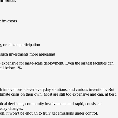
rimental:
 investors
 or citizen participation
 such investments more appealing
o expensive for large-scale deployment. Even the largest facilities can
well below 1%.
 innovations, clever everyday solutions, and curious inventions. But
limate crisis on their own. Most are still too expensive and can, at best,
itical decisions, community involvement, and rapid, consistent
ryday changes.
ion, it won’t be enough to truly get emissions under control.