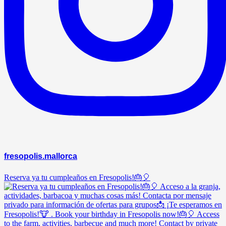
fresopolis.mallorca
Reserva ya tu cumpleaños en Fresopolis!🎂🎈