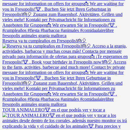
Reserva ya tu cumpleaños en Fresopolis!🎂🎈
TOUR ANIMALERO🐮 en el que podrás ver y tocar a