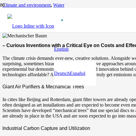
Climate and environment
,
Water
Innovative Ways to Reduce CO₂
12 months ago
– Curious Inventions with a Critical Eye on Costs and Eff
English
The climate crisis demands ever-new, creative solutions. Alongside w
surprising, sometimes bizarre and highly innovative approaches around 
experimental but demonstrate the imagination and innovation behind cl
Deutsch
Español
technologies affordable? And are they enough to truly get emissions u
Giant Air Purifiers & Mechanical Trees
In cities like Beijing and Rotterdam, giant filter towers are already o
often designed as art installations and are expected to become even mor
Scientists have developed “mechanical trees” that use special discs to 
are already in place in the USA and are soon expected to go into mass
Industrial Carbon Capture and Utilization