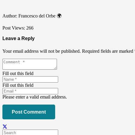
Author: Francesco del Orbe 🌍
Post Views:
266
Leave a Reply
Your email address will not be published.
Required fields are marked
Fill out this field
Fill out this field
Please enter a valid email address.
Post Comment