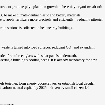
n areas to promote phytoplankton growth – these tiny organisms absorb
O₂ to make climate-neutral plastic and battery materials.
nce to apply fertilizers more precisely and efficiently – reducing nitrogen
ain stations is collected to heat nearby buildings.
ic waste is turned into road surfaces, reducing CO₂ and extending
ade of reinforced glass with solar panels underneath.
owering a building’s cooling needs. It is already mandatory for new
s together, form energy cooperatives, or establish local circular
 carbon-neutral capital by 2025—driven by small citizen-led