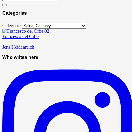
Categories
Categories
Francesco del Orbe
Jens Heidenreich
Who writes here