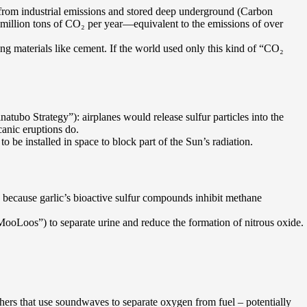
 from industrial emissions and stored deep underground (Carbon
 million tons of CO₂ per year—equivalent to the emissions of over
ng materials like cement. If the world used only this kind of “CO₂
natubo Strategy”): airplanes would release sulfur particles into the
canic eruptions do.
o be installed in space to block part of the Sun’s radiation.
s because garlic’s bioactive sulfur compounds inhibit methane
“MooLoos”) to separate urine and reduce the formation of nitrous oxide.
hers that use soundwaves to separate oxygen from fuel – potentially