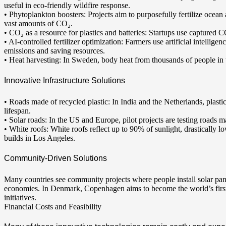
useful in eco-friendly wildfire response.
• Phytoplankton boosters: Projects aim to purposefully fertilize ocea
vast amounts of CO₂.
• CO₂ as a resource for plastics and batteries: Startups use captured C
• AI-controlled fertilizer optimization: Farmers use artificial intellige
emissions and saving resources.
• Heat harvesting: In Sweden, body heat from thousands of people in tr
Innovative Infrastructure Solutions
• Roads made of recycled plastic: In India and the Netherlands, plast
lifespan.
• Solar roads: In the US and Europe, pilot projects are testing roads m
• White roofs: White roofs reflect up to 90% of sunlight, drastically l
builds in Los Angeles.
Community-Driven Solutions
Many countries see community projects where people install solar panel
economies. In Denmark, Copenhagen aims to become the world’s first
initiatives.
Financial Costs and Feasibility