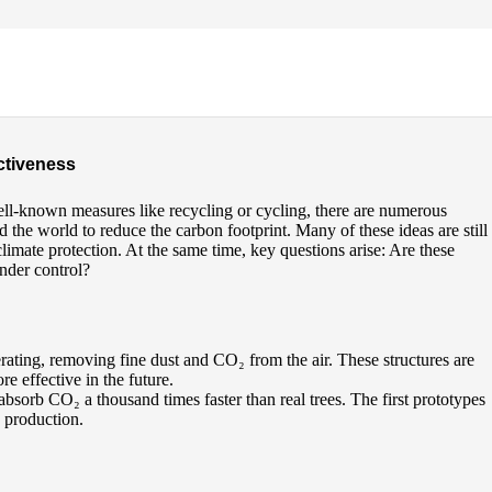
ectiveness
ell-known measures like recycling or cycling, there are numerous
the world to reduce the carbon footprint. Many of these ideas are still
imate protection. At the same time, key questions arise: Are these
nder control?
perating, removing fine dust and CO₂ from the air. These structures are
e effective in the future.
absorb CO₂ a thousand times faster than real trees. The first prototypes
 production.