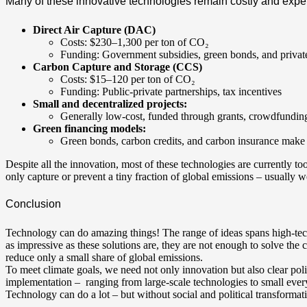
Many of these innovative technologies remain costly and expe
Direct Air Capture (DAC)
Costs: $230–1,300 per ton of CO₂
Funding: Government subsidies, green bonds, and private
Carbon Capture and Storage (CCS)
Costs: $15–120 per ton of CO₂
Funding: Public-private partnerships, tax incentives
Small and decentralized projects:
Generally low-cost, funded through grants, crowdfunding,
Green financing models:
Green bonds, carbon credits, and carbon insurance make
Despite all the innovation, most of these technologies are currently to
only capture or prevent a tiny fraction of global emissions – usually 
Conclusion
Technology can do amazing things! The range of ideas spans high-tech
as impressive as these solutions are, they are not enough to solve the c
reduce only a small share of global emissions.
To meet climate goals, we need not only innovation but also clear pol
implementation – ranging from large-scale technologies to small eve
Technology can do a lot – but without social and political transformat