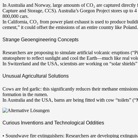
In Australia and Norway, large amounts of CO₂ are captured directly
Capture and Storage, CCS). Australia’s Gorgon Project stores up to 4
800,000 cars.
In California, CO₂ from power plant exhaust is used to produce buildi
cement,” it could offset the emissions of an entire country like Poland.
Strange Geoengineering Concepts
Researchers are proposing to simulate artificial volcanic eruptions (“Pi
stratosphere to reflect sunlight and cool the Earth—much like real vol
In Switzerland and the USA, scientists are working on “solar shields” t
Unusual Agricultural Solutions
Cows are fed garlic: this significantly reduces their methane emission
formation in the rumen.
In Australia and the USA, barns are being fitted with cow “toilets” (
Curious Inventions and Technological Oddities
• Soundwave fire extinguishers: Researchers are developing extinguis