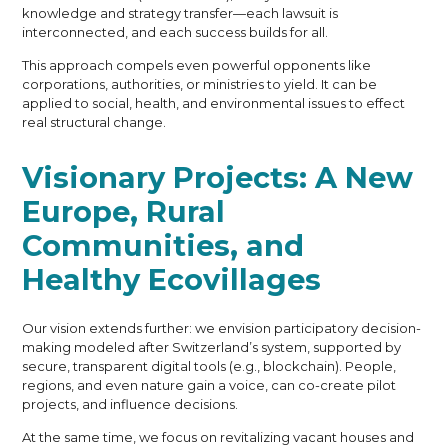
knowledge and strategy transfer—each lawsuit is
interconnected, and each success builds for all.
This approach compels even powerful opponents like
corporations, authorities, or ministries to yield. It can be
applied to social, health, and environmental issues to effect
real structural change.
Visionary Projects: A New
Europe, Rural
Communities, and
Healthy Ecovillages
Our vision extends further: we envision participatory decision-
making modeled after Switzerland’s system, supported by
secure, transparent digital tools (e.g., blockchain). People,
regions, and even nature gain a voice, can co-create pilot
projects, and influence decisions.
At the same time, we focus on revitalizing vacant houses and