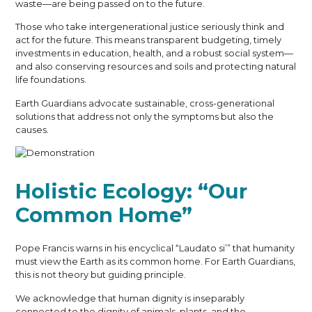
waste—are being passed on to the future.
Those who take intergenerational justice seriously think and
act for the future. This means transparent budgeting, timely
investments in education, health, and a robust social system—
and also conserving resources and soils and protecting natural
life foundations.
Earth Guardians advocate sustainable, cross-generational
solutions that address not only the symptoms but also the
causes.
Holistic Ecology: “Our
Common Home”
Pope Francis warns in his encyclical “Laudato si’” that humanity
must view the Earth as its common home. For Earth Guardians,
this is not theory but guiding principle.
We acknowledge that human dignity is inseparably
connected to the dignity of animals, plants, and the