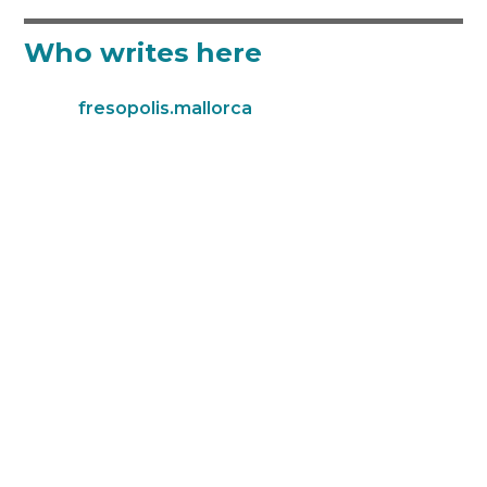
Who writes here
fresopolis.mallorca