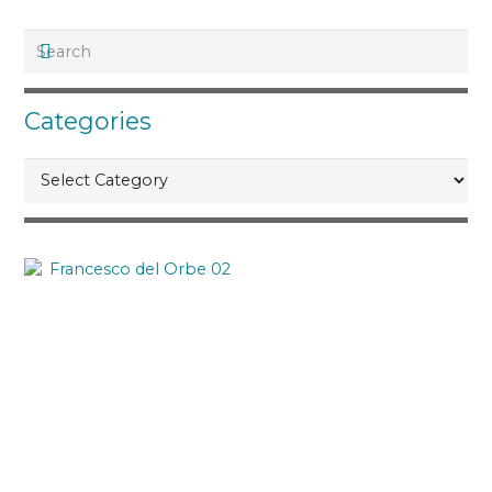
Categories
Categories