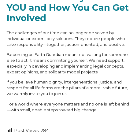
YOU and How You Can Get
Involved
The challenges of our time can no longer be solved by
individual or expert-only solutions. They require people who
take responsibility—together, action-oriented, and positive.
Becoming an Earth Guardian means not waiting for someone
else to act. It means committing yourself. We need support,
especially in developing and implementing legal concepts,
expert opinions, and solidarity model projects.
If you believe human dignity, intergenerational justice, and
respect for all life forms are the pillars of a more livable future,
we warmly invite you to join us.
For a world where everyone matters and no one is left behind
—with small, doable steps toward big change.
Post Views:
284