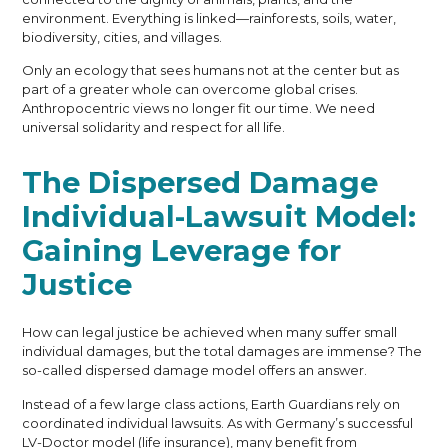
environment. Everything is linked—rainforests, soils, water,
biodiversity, cities, and villages.
Only an ecology that sees humans not at the center but as
part of a greater whole can overcome global crises.
Anthropocentric views no longer fit our time. We need
universal solidarity and respect for all life.
The Dispersed Damage
Individual-Lawsuit Model:
Gaining Leverage for
Justice
How can legal justice be achieved when many suffer small
individual damages, but the total damages are immense? The
so-called dispersed damage model offers an answer.
Instead of a few large class actions, Earth Guardians rely on
coordinated individual lawsuits. As with Germany’s successful
LV-Doctor model (life insurance), many benefit from