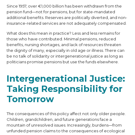
Since 1957, over €1,000 billion has been withdrawn from the
pension fund—not for pensions, but for state-mandated
additional benefits. Reserves are politically diverted, and non-
insurance-related services are not adequately compensated.
What does this mean in practice? Less and less remains for
those who have contributed. Minimal pensions, reduced
benefits, nursing shortages, and lack of resources threaten
the dignity of many, especially in old age or illness. There can
be no talk of solidarity or intergenerational justice as long as
politicians promise pensions but use the funds elsewhere.
Intergenerational Justice:
Taking Responsibility for
Tomorrow
The consequences of this policy affect not only older people.
Children, grandchildren, and future generations face a
mountain of unresolved issues. Increasingly, burdens—from
unfunded pension claims to the consequences of ecological