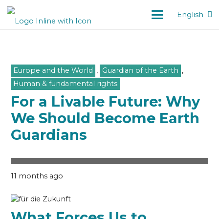
English
Europe and the World
,
Guardian of the Earth
,
Human & fundamental rights
For a Livable Future: Why
We Should Become Earth
Guardians
11 months ago
What Forces Us to