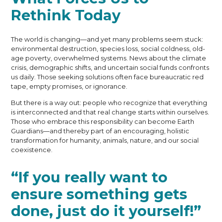
Rethink Today
The world is changing—and yet many problems seem stuck:
environmental destruction, species loss, social coldness, old-
age poverty, overwhelmed systems. News about the climate
crisis, demographic shifts, and uncertain social funds confronts
us daily. Those seeking solutions often face bureaucratic red
tape, empty promises, or ignorance.
But there is a way out: people who recognize that everything
is interconnected and that real change starts within ourselves.
Those who embrace this responsibility can become Earth
Guardians—and thereby part of an encouraging, holistic
transformation for humanity, animals, nature, and our social
coexistence.
“If you really want to
ensure something gets
done, just do it yourself!”