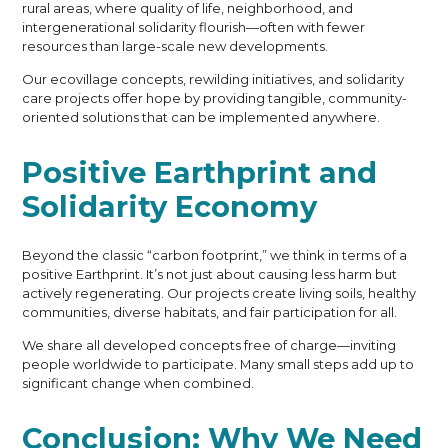
rural areas, where quality of life, neighborhood, and
intergenerational solidarity flourish—often with fewer
resources than large-scale new developments.
Our ecovillage concepts, rewilding initiatives, and solidarity
care projects offer hope by providing tangible, community-
oriented solutions that can be implemented anywhere.
Positive Earthprint and
Solidarity Economy
Beyond the classic “carbon footprint,” we think in terms of a
positive Earthprint. It’s not just about causing less harm but
actively regenerating. Our projects create living soils, healthy
communities, diverse habitats, and fair participation for all.
We share all developed concepts free of charge—inviting
people worldwide to participate. Many small steps add up to
significant change when combined.
Conclusion: Why We Need