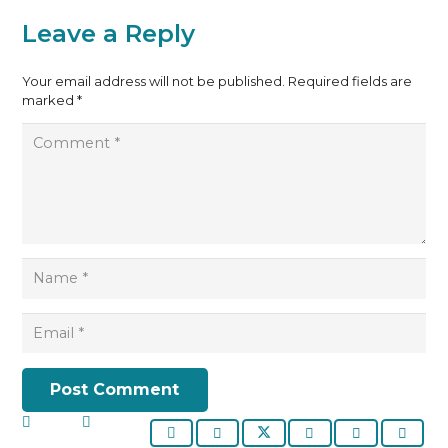
Leave a Reply
Your email address will not be published.
Required fields are
marked
*
Post Comment