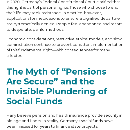
In 2020, Germany’s Federal Constitutional Court clarified that
this right is part of personal rights. Those who choose to end
their life may seek assistance. In practice, however,
applications for medications to ensure a dignified departure
are systematically denied. People feel abandoned and resort
to desperate, painful methods.
Economic considerations, restrictive ethical models, and slow
administration continue to prevent consistent implementation
of this fundamental right—with consequences for many
affected.
The Myth of “Pensions
Are Secure” and the
Invisible Plundering of
Social Funds
Many believe pension and health insurance provide security in
old age and illness. In reality, Germany’s social funds have
been misused for years to finance state projects.