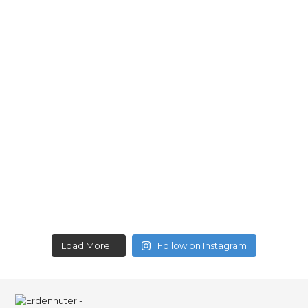
Load More...
Follow on Instagram