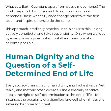
What sets Earth Guardians apart from classic movements? The
motto says it all: it’s not enough to complain or make
demands. Those who truly want change must take the first
step—and inspire others to do the same.
This approach is radically practical. It calls on us to think along,
actively contribute, and take responsibility. Only when we lead
by example will systems start to shift and transformation
become possible.
Human Dignity and the
Question of a Self-
Determined End of Life
Every society claims that human dignity is its highest value. Yet
reality and rhetoric often diverge. One especially sensitive
area is the right to self-determination at the end of life—for
instance, the possibility of a dignified farewell when illness and
suffering become too great.