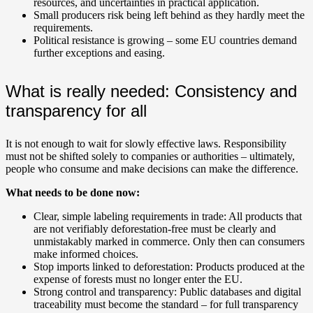
resources, and uncertainties in practical application.
Small producers risk being left behind as they hardly meet the
requirements.
Political resistance is growing – some EU countries demand
further exceptions and easing.
What is really needed: Consistency and
transparency for all
It is not enough to wait for slowly effective laws. Responsibility
must not be shifted solely to companies or authorities – ultimately,
people who consume and make decisions can make the difference.
What needs to be done now:
Clear, simple labeling requirements in trade: All products that
are not verifiably deforestation-free must be clearly and
unmistakably marked in commerce. Only then can consumers
make informed choices.
Stop imports linked to deforestation: Products produced at the
expense of forests must no longer enter the EU.
Strong control and transparency: Public databases and digital
traceability must become the standard – for full transparency