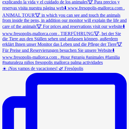
☀️ ¡Nos vamos de vacaciones! 🌿 Fresópolis