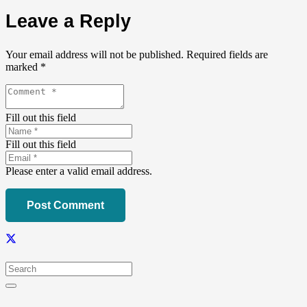
Leave a Reply
Your email address will not be published.
Required fields are
marked
*
Fill out this field
Fill out this field
Please enter a valid email address.
Post Comment