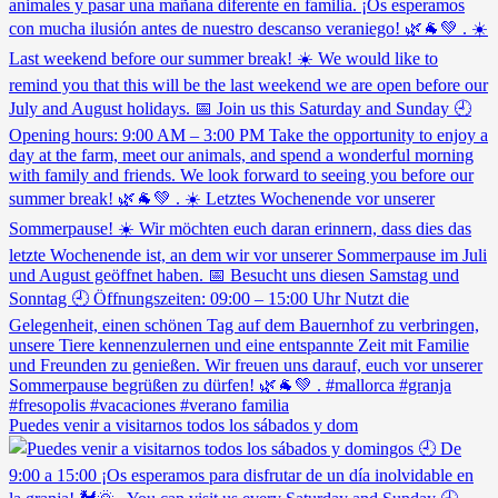
Puedes venir a visitarnos todos los sábados y dom