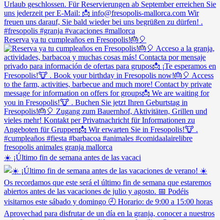
Reserva ya tu cumpleaños en Fresopolis!🎂🎈
☀️ ¡Último fin de semana antes de las vacaci