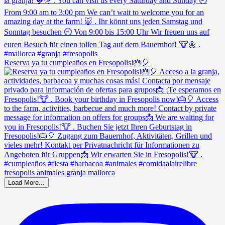
Reserva ya tu cumpleaños en Fresopolis!🎂🎈
Load More...