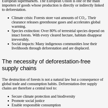
European supermarkets. The European Union is one of the main
importers of goods whose production is directly or indirectly linked
to deforestation.
Climate crisis: Forests store vast amounts of CO₂. Their
clearance releases greenhouse gases and accelerates global
warming.
Species extinction: Over 80% of terrestrial species depend on
intact forests. With every cleared hectare, habitats disappear
irreversibly.
Social impacts: Many indigenous communities lose their
livelihoods through deforestation and are displaced.
The necessity of deforestation-free
supply chains
The destruction of forests is not a natural law but a consequence of
global trade and consumption habits. Deforestation-free supply
chains are therefore a central tool to:
Secure climate protection and biodiversity
Promote social justice
Enable responsible consumption