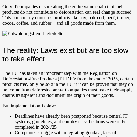
Only if companies ensure along the entire value chain that their
products do not contribute to deforestation can real change succeed.
This particularly concerns products like soy, palm oil, beef, timber,
cocoa, coffee, and rubber – and all goods made from them.
The reality: Laws exist but are too slow
to take effect
The EU has taken an important step with the Regulation on
Deforestation-Free Products (EUDR): from the end of 2025, certain
products may only be sold in the EU if it can be proven that they do
not come from deforested areas. Companies must make their supply
chains transparent and document the origin of their goods.
But implementation is slow:
Deadlines have already been postponed because central IT
systems, guidelines, and country classifications were only
completed in 2024/25.
Companies struggle with integrating geodata, lack of