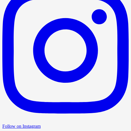
Follow on Instagram