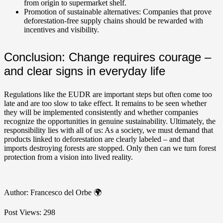
from origin to supermarket shelf.
Promotion of sustainable alternatives: Companies that prove
deforestation-free supply chains should be rewarded with
incentives and visibility.
Conclusion: Change requires courage –
and clear signs in everyday life
Regulations like the EUDR are important steps but often come too
late and are too slow to take effect. It remains to be seen whether
they will be implemented consistently and whether companies
recognize the opportunities in genuine sustainability. Ultimately, the
responsibility lies with all of us: As a society, we must demand that
products linked to deforestation are clearly labeled – and that
imports destroying forests are stopped. Only then can we turn forest
protection from a vision into lived reality.
Author: Francesco del Orbe 🌍
Post Views:
298