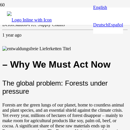
English
Climate and environment
Deforestation-Free Supply Chains
Deutsch
Español
1 year ago
– Why We Must Act Now
The global problem: Forests under
pressure
Forests are the green lungs of our planet, home to countless animal
and plant species, and an essential shield against the climate crisis.
Yet every year, millions of hectares of forest disappear – mainly to
make room for agricultural products like soy, palm oil, beef, or
cocoa. A significant share of these raw materials ends up in