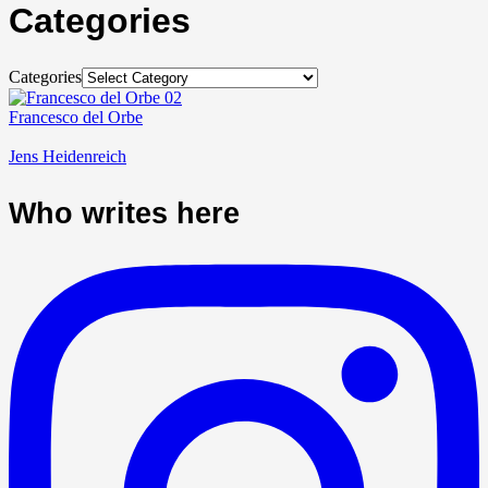
Categories
Categories
Francesco del Orbe
Jens Heidenreich
Who writes here