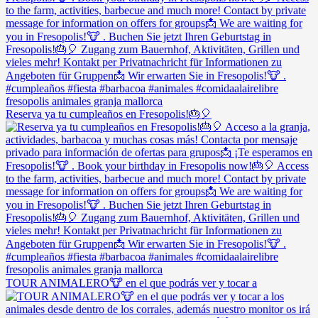
Reserva ya tu cumpleaños en Fresopolis!🎂🎈
TOUR ANIMALERO🐮 en el que podrás ver y tocar a