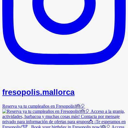
fresopolis.mallorca
Reserva ya tu cumpleaños en Fresopolis!🎂🎈