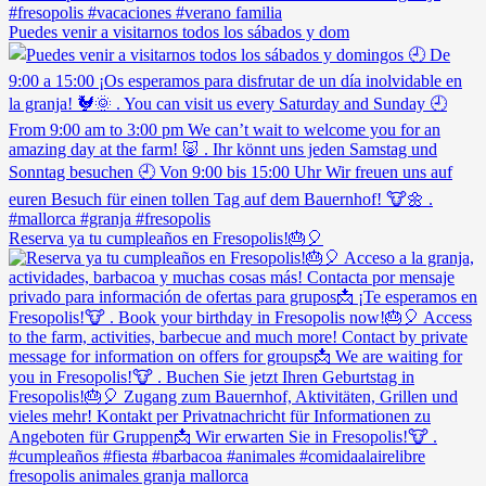
Puedes venir a visitarnos todos los sábados y dom
Reserva ya tu cumpleaños en Fresopolis!🎂🎈