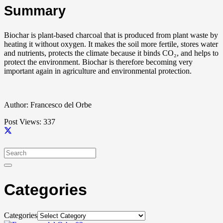
Summary
Biochar is plant-based charcoal that is produced from plant waste by
heating it without oxygen. It makes the soil more fertile, stores water
and nutrients, protects the climate because it binds CO₂, and helps to
protect the environment. Biochar is therefore becoming very
important again in agriculture and environmental protection.
Author: Francesco del Orbe
Post Views:
337
Categories
Categories