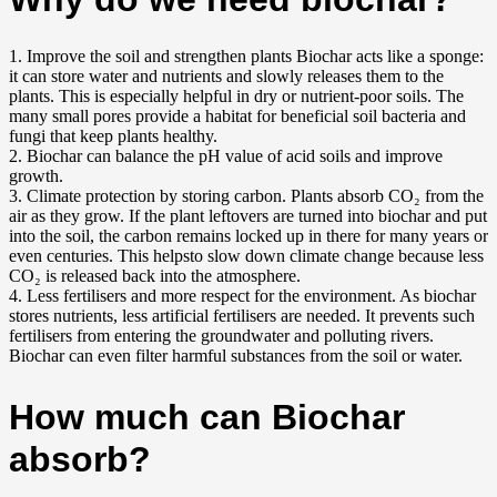
1. I
mprove the soil and strengthen plants Biochar acts like a sponge:
it can store water and nutrients and slowly releases them to the
plants. This is especially helpful in dry or nutrient-poor soils. The
many small pores provide a habitat for beneficial soil bacteria and
fungi that keep plants healthy.
2. Biochar can balance the pH value of acid soils and improve
growth.
3.
Climate protection by storing carbon. Plants absorb CO₂ from the
air as they grow. If the plant leftovers are turned into biochar and put
into the soil, the carbon remains locked up in there for many years or
even centuries. This helpsto slow down climate change because less
CO₂ is released back into the atmosphere.
4.
Less fertilisers and more respect for the environment. As biochar
stores nutrients, less artificial fertilisers are needed. It prevents such
fertilisers from entering the groundwater and polluting rivers.
Biochar can even filter harmful substances from the soil or water.
How much can Biochar
absorb?