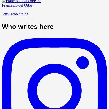
Francesco del Orbe
Jens Heidenreich
Who writes here