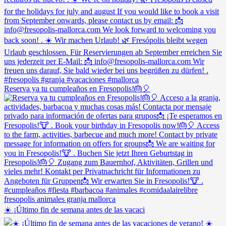
Reserva ya tu cumpleaños en Fresopolis!🎂🎈
☀️ ¡Último fin de semana antes de las vacaci