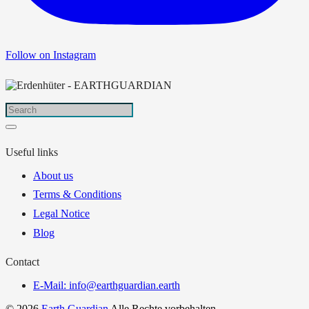
Follow on Instagram
Useful links
About us
Terms & Conditions
Legal Notice
Blog
Contact
E-Mail: info@earthguardian.earth
© 2026
Earth Guardian
Alle Rechte vorbehalten