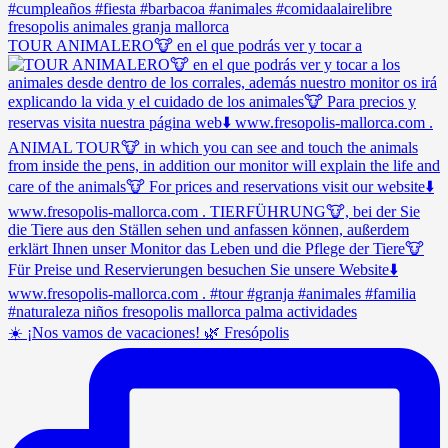
TOUR ANIMALERO🐮 en el que podrás ver y tocar a
☀️ ¡Nos vamos de vacaciones! 🌿 Fresópolis