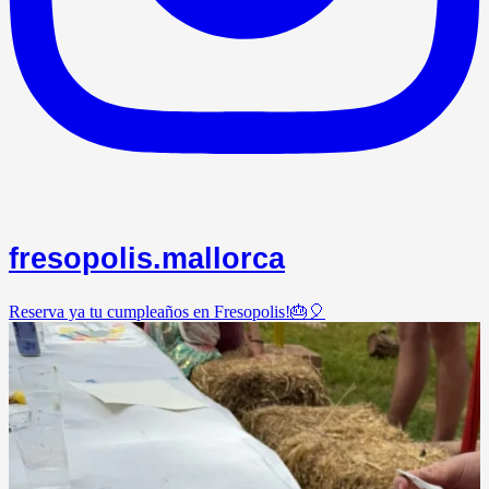
fresopolis.mallorca
Reserva ya tu cumpleaños en Fresopolis!🎂🎈