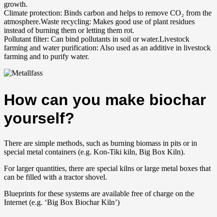
growth.
Climate protection: Binds carbon and helps to remove CO₂ from the
atmosphere.Waste recycling: Makes good use of plant residues
instead of burning them or letting them rot.
Pollutant filter: Can bind pollutants in soil or water.Livestock
farming and water purification: Also used as an additive in livestock
farming and to purify water.
How can you make biochar
yourself?
There are simple methods, such as burning biomass in pits or in
special metal containers (e.g. Kon-Tiki kiln, Big Box Kiln).
For larger quantities, there are special kilns or large metal boxes that
can be filled with a tractor shovel.
Blueprints for these systems are available free of charge on the
Internet (e.g. ‘Big Box Biochar Kiln’)