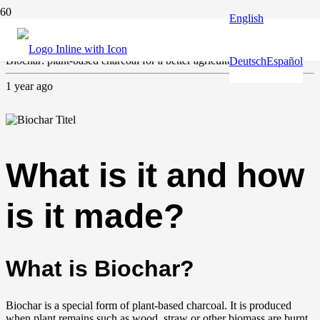
English
Agriculture
,
Climate and environment
Biochar: plant-based charcoal for a better agriculture
Deutsch
Español
1 year ago
What is it and how
is it made?
What is Biochar?
Biochar is a special form of plant-based charcoal. It is produced
when plant remains such as wood, straw or other biomass are burnt