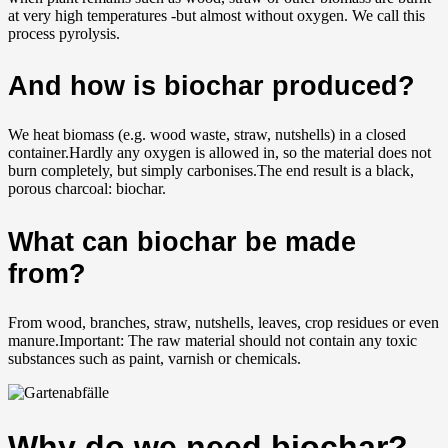
at very high temperatures -but almost without oxygen. We call this
process pyrolysis
.
And how is biochar produced?
We heat biomass (e.g. wood waste, straw, nutshells) in a closed
container.Hardly any oxygen is allowed in, so the material does not
burn completely, but simply carbonises.The end result is a black,
porous charcoal: biochar
.
What can biochar be made
from?
From wood, branches, straw, nutshells, leaves, crop residues or even
manure.Important: The raw material should not contain any toxic
substances such as paint, varnish or chemicals.
Why do we need biochar?