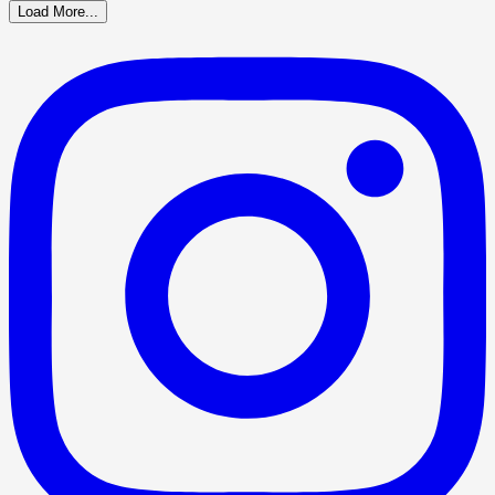
Load More...