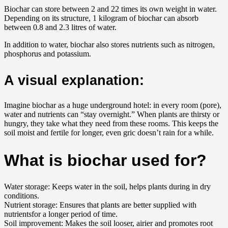
Biochar can store between 2 and 22 times its own weight in water.
Depending on its structure, 1 kilogram of biochar can absorb
between 0.8 and 2.3 litres of water.
In addition to water, biochar also stores nutrients such as nitrogen,
phosphorus and potassium.
A visual explanation:
Imagine biochar as a huge underground hotel: in every room (pore),
water and nutrients can “stay overnight.” When plants are thirsty or
hungry, they take what they need from these rooms. This keeps the
soil moist and fertile for longer, even gric doesn’t rain for a while.
What is biochar used for?
Water storage: Keeps water in the soil, helps plants during in dry
conditions.
Nutrient storage: Ensures that plants are better supplied with
nutrientsfor a longer period of time.
Soil improvement: Makes the soil looser, airier and promotes root