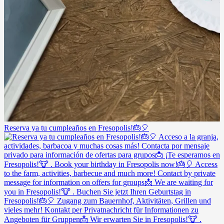
Reserva ya tu cumpleaños en Fresopolis!🎂🎈